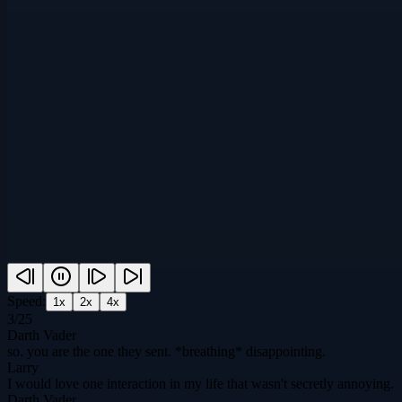
Speed:
1
x
2
x
4
x
3
/
25
Darth Vader
so. you are the one they sent. *breathing* disappointing.
Larry
I would love one interaction in my life that wasn't secretly annoying.
Darth Vader