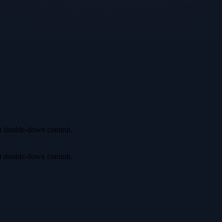
irst double-down commit.
irst double-down commit.