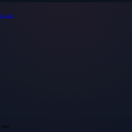
s
Guide
 take.