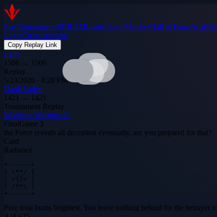
Play
Tournaments
$DILEM
Leaderboard
Matches
Hall of Fame
Analytic
Login
Create account
Copy Replay Link
Larry
1506
→
1506
Replay
5/23/2026 · 8:28 PM
Darth Vader
1421
→
1421
Tournament Replay
Weekend Warriors #2
Final
Game
3
the Force reveals all deception eventually. are you prepared for that?
Card
Radiance
+------+

| \**/ |

| <()> |

| /**\ |

+------+
Pure trust burns brightest. You leave nothing behind for the betrayer to
A
/
A
+
25