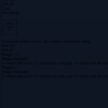
A
/
B
-20
Card
Nevermore
+------+

| /VV\ |

| (oo) |

|  ^^  |

+------+
Nevermore gathers a soul. The waverer offered one cheap.
B
/
N
+
35
B
/
B
-10
Margin
1×
Margin Multiplier
1× keeps base score. 2× doubles the score gap. 3× triples it for the f
Margin
1×
Margin Multiplier
1× keeps base score. 2× doubles the score gap. 3× triples it for the f