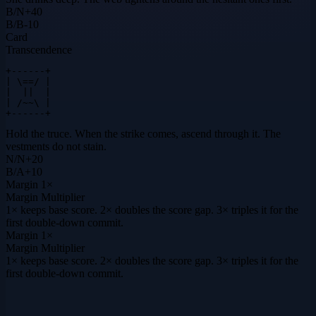
B
/
N
+
40
B
/
B
-10
Card
Transcendence
+------+

| \==/ |

|  ||  |

| /~~\ |

+------+
Hold the truce. When the strike comes, ascend through it. The
vestments do not stain.
N
/
N
+
20
B
/
A
+
10
Margin
1×
Margin Multiplier
1× keeps base score. 2× doubles the score gap. 3× triples it for the
first double-down commit.
Margin
1×
Margin Multiplier
1× keeps base score. 2× doubles the score gap. 3× triples it for the
first double-down commit.