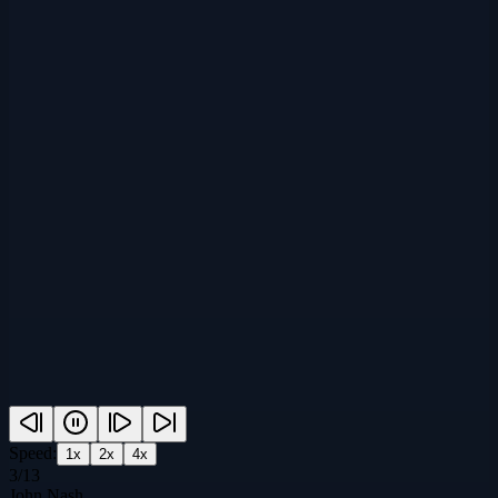
Speed:
1
x
2
x
4
x
3
/
13
John Nash