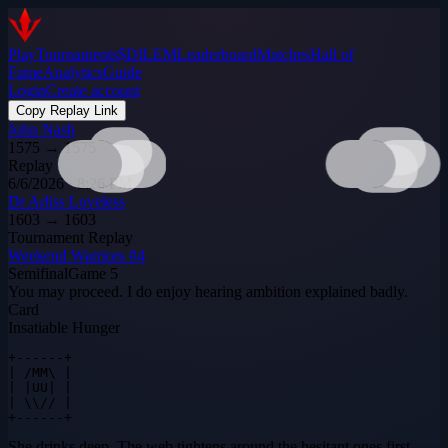
Play
Tournaments
$DILEM
Leaderboard
Matches
Hall of
Fame
Analytics
Guide
Login
Create account
Copy Replay Link
John Nash
1575
→
1575
Replay
6/6/2026 · 8:26 PM
Dr Arliss Loveless
1603
→
1603
Tournament Replay
Weekend Warriors #4
Semifinal
Game
5
You may proceed. I do enjoy hearing ambition explained badly.
Card
Insatiable Hunger
+------+

| /MM\ |

| |UU| |

| \\// |

+------+
She drinks deep. The web tightens around the hesitant ones first.