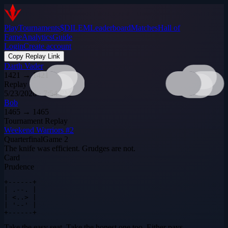
Play
Tournaments
$DILEM
Leaderboard
Matches
Hall of
Fame
Analytics
Guide
Login
Create account
Copy Replay Link
Darth Vader
1421
→
1421
Replay
5/23/2026 · 7:54 PM
Bob
1465
→
1465
Tournament Replay
Weekend Warriors #2
Quarterfinal
Game
2
The knife was efficient. Grudges are not.
Card
Prudence
+------+

| .--. |

| <..> |

| '--' |

+------+
Take the easy seat. Take the honest one too. Either pays.