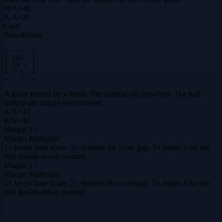
N
/
A
+
40
A
/
A
+
20
Card
Benediction
+------+

| \o/  |

| (+ ) |

| / \  |

+------+
A grace earned by witness. The faithful are answered. The half-
faithful are simply remembered.
A
/
A
+
10
B
/
N
+
30
Margin
1×
Margin Multiplier
1× keeps base score. 2× doubles the score gap. 3× triples it for the
first double-down commit.
Margin
1×
Margin Multiplier
1× keeps base score. 2× doubles the score gap. 3× triples it for the
first double-down commit.