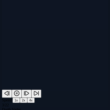
Speed:
1
x
2
x
4
x
3
/
22
Darth Vader