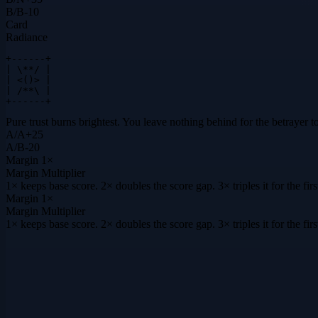
B
/
B
-10
Card
Radiance
+------+

| \**/ |

| <()> |

| /**\ |

+------+
Pure trust burns brightest. You leave nothing behind for the betrayer to
A
/
A
+
25
A
/
B
-20
Margin
1×
Margin Multiplier
1× keeps base score. 2× doubles the score gap. 3× triples it for the f
Margin
1×
Margin Multiplier
1× keeps base score. 2× doubles the score gap. 3× triples it for the f