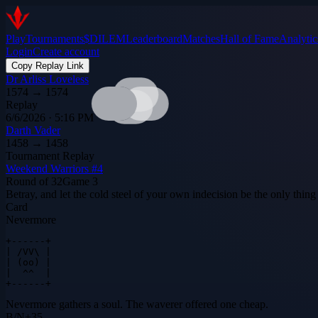
Play
Tournaments
$DILEM
Leaderboard
Matches
Hall of Fame
Analytic
Login
Create account
Copy Replay Link
Dr Arliss Loveless
1574
→
1574
Replay
6/6/2026 · 5:16 PM
Darth Vader
1458
→
1458
Tournament Replay
Weekend Warriors #4
Round of 32
Game
3
Betray, and let the cold steel of your own indecision be the only thing 
Card
Nevermore
+------+

| /VV\ |

| (oo) |

|  ^^  |

+------+
Nevermore gathers a soul. The waverer offered one cheap.
B
/
N
+
35