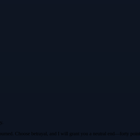
y.
ago burned. Choose betrayal, and I will grant you a neutral end—forty po