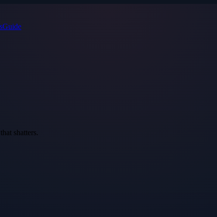
s
Guide
that shatters.