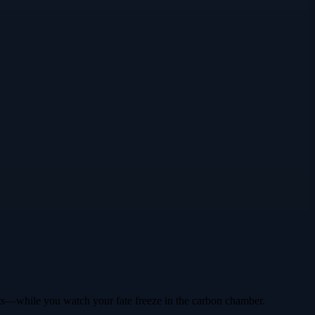
ints—while you watch your fate freeze in the carbon chamber.