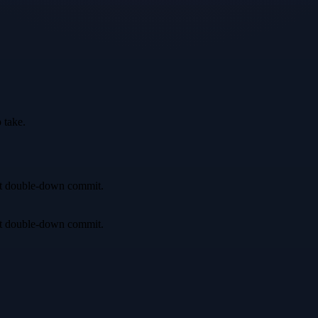
 take.
irst double-down commit.
irst double-down commit.