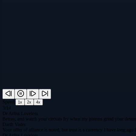
Speed:
1
x
2
x
4
x
3
/
14
Dr Arliss Loveless
Betray, and watch your circuits fry when my pistons grind your destin
Darth Vader
Your offer of alliance is noted, but trust is a currency I have long 
Dr Arliss Loveless