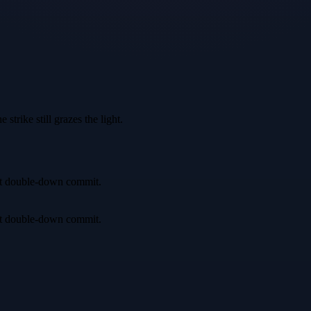
trike still grazes the light.
irst double-down commit.
irst double-down commit.