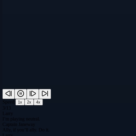
Speed:
1
x
2
x
4
x
3
/
13
Larry
I’m playing neutral.
Captain Janeway
Ally, if you’ll ally. Do it.
Larry