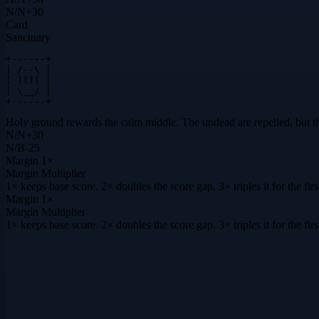
N
/
N
+
30
Card
Sanctuary
+------+

| /--\ |

| |()| |

| \__/ |

+------+
Holy ground rewards the calm middle. The undead are repelled, but the s
N
/
N
+
30
N
/
B
-25
Margin
1×
Margin Multiplier
1× keeps base score. 2× doubles the score gap. 3× triples it for the f
Margin
1×
Margin Multiplier
1× keeps base score. 2× doubles the score gap. 3× triples it for the f