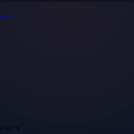
s
Guide
always you.