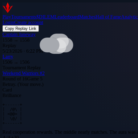
Play
Tournaments
$DILEM
Leaderboard
Matches
Hall of Fame
Analytic
Login
Create account
Copy Replay Link
Captain Janeway
1558
→
1558
Replay
5/23/2026 · 6:22 PM
Larry
1506
→
1506
Tournament Replay
Weekend Warriors #2
Round of 16
Game
5
Betray. (Your move.)
Card
Brilliance
+------+

|  /@\ |

| <@@> |

|  \@/ |

+------+
Real cooperation rewards. The middle nearly matches. The aura was 
A
/
A
+
30