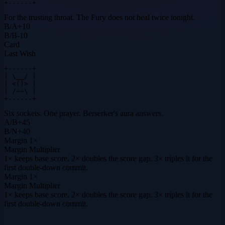
+------+
For the trusting throat. The Fury does not heal twice tonight.
B
/
A
+
10
B
/
B
-10
Card
Last Wish
+------+

| \__/ |

| <()> |

| /~~\ |

+------+
Six sockets. One prayer. Berserker's aura answers.
A
/
B
+
45
B
/
N
+
40
Margin
1×
Margin Multiplier
1× keeps base score. 2× doubles the score gap. 3× triples it for the
first double-down commit.
Margin
1×
Margin Multiplier
1× keeps base score. 2× doubles the score gap. 3× triples it for the
first double-down commit.