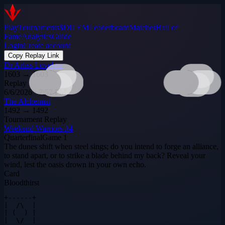
Play
Tournaments
$DILEM
Leaderboard
Matches
Hall of
Fame
Analytics
Guide
Login
Create account
Copy Replay Link
Dr Arliss Loveless
1603
→
1603
Replay
6/6/2026 · 7:57 PM
The Alchemist
1492
→
1492
Tournament Replay
Weekend Warriors #4
Quarterfinal
Game
1
The dunes shift when steel sings; do you intend to forge an alliance,
to stand apart, or to strike a blade behind my back? Reveal your
wind, lest the oasis drown in your own echo.
Card
Bloodthirst
+------+

|  /\  |

| (  ) |

|  \/  |
