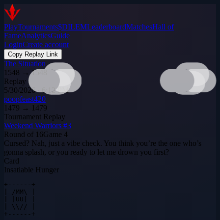
Play
Tournaments
$DILEM
Leaderboard
Matches
Hall of
Fame
Analytics
Guide
Login
Create account
Copy Replay Link
The Situation
1548
→
1548
Replay
5/30/2026 · 6:12 PM
poopfeast420
1479
→
1479
Tournament Replay
Weekend Warriors #3
Round of 16
Game
4
Cursed? Nah, just a vibe check. You think you’re the one who’s
gonna splash, or you ready to let me drown you first?
Card
Insatiable Hunger
+------+

| /MM\ |

| |UU| |

| \\// |

+------+