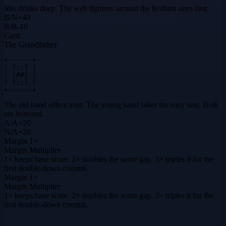
She drinks deep. The web tightens around the hesitant ones first.
B
/
N
+
40
B
/
B
-10
Card
The Grandfather
+------+

| [::] |

| |##| |

| [::] |

+------+
The old hand offers trust. The young hand takes the easy seat. Both
are honored.
A
/
A
+
20
N
/
A
+
20
Margin
1×
Margin Multiplier
1× keeps base score. 2× doubles the score gap. 3× triples it for the
first double-down commit.
Margin
1×
Margin Multiplier
1× keeps base score. 2× doubles the score gap. 3× triples it for the
first double-down commit.