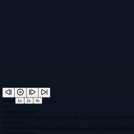
Speed:
1
x
2
x
4
x
3
/
14
Captain Janeway
We’ll extend the hand. If you choose ally, I’ll meet you there; otherwi
Shoenice22
You’re spilling coffee on a nebula, Janeway—what’s your play this rou
Captain Janeway