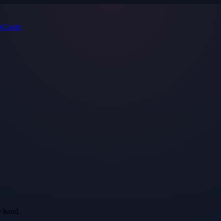
s
Guide
e hand.