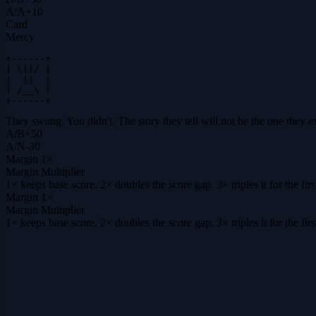
A
/
A
+
10
Card
Mercy
+------+

| \()/ |

|  ||  |

| /__\ |

+------+
They swung. You didn't. The story they tell will not be the one they e
A
/
B
+
50
A
/
N
-30
Margin
1×
Margin Multiplier
1× keeps base score. 2× doubles the score gap. 3× triples it for the f
Margin
1×
Margin Multiplier
1× keeps base score. 2× doubles the score gap. 3× triples it for the f