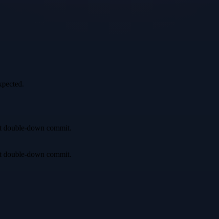
xpected.
irst double-down commit.
irst double-down commit.