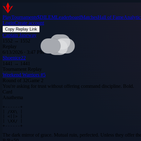
Play
Tournaments
$DILEM
Leaderboard
Matches
Hall of Fame
Analytic
Login
Create account
Copy Replay Link
Captain Janeway
1552
→
1552
Replay
6/13/2026 · 3:47 PM
Shoenice22
1441
→
1441
Tournament Replay
Weekend Warriors #5
Round of 32
Game
2
You're asking for trust without offering command discipline. Bold.
Card
Anathema
+------+

| /XX\ |

| <||> |

| \XX/ |

+------+
The dark mirror of grace. Mutual ruin, perfected. Unless they offer th
B
/
B
+
50