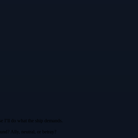
se I’ll do what the ship demands.
nd? Ally, neutral, or betray?