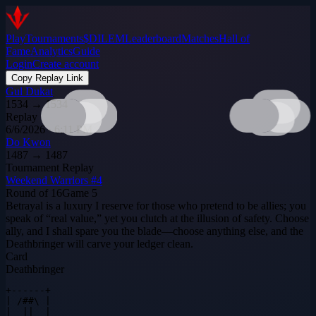
Play
Tournaments
$DILEM
Leaderboard
Matches
Hall of
Fame
Analytics
Guide
Login
Create account
Copy Replay Link
Gul Dukat
1534
→
1534
Replay
6/6/2026 · 6:11 PM
Do Kwon
1487
→
1487
Tournament Replay
Weekend Warriors #4
Round of 16
Game
5
Betrayal is a luxury I reserve for those who pretend to be allies; you
speak of “real value,” yet you clutch at the illusion of safety. Choose
ally, and I shall spare you the blade—choose anything else, and the
Deathbringer will carve your ledger clean.
Card
Deathbringer
+------+

| /##\ |

|  ||  |
