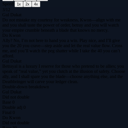
Speed:
1
x
2
x
4
x
3
/
12
Gul Dukat
Do not mistake my courtesy for weakness, Kwon—align with me
and you shall taste the power of order, betray and you will watch
your empire crumble beneath a blade that knows no mercy.
Do Kwon
Ally? No, I’m not here to hand you a win. Play nice, and I’ll give
you the 20 you crave—step aside and let the real value flow. Cross
me, and you’ll watch the peg shatter while I take the 40 you can’t
afford.
Gul Dukat
Betrayal is a luxury I reserve for those who pretend to be allies; you
speak of “real value,” yet you clutch at the illusion of safety. Choose
ally, and I shall spare you the blade—choose anything else, and the
Deathbringer will carve your ledger clean.
Double-down breakdown
Gul Dukat
Did not double
Base
0
Double adj
0
Final
0
Do Kwon
Did not double
Base
30