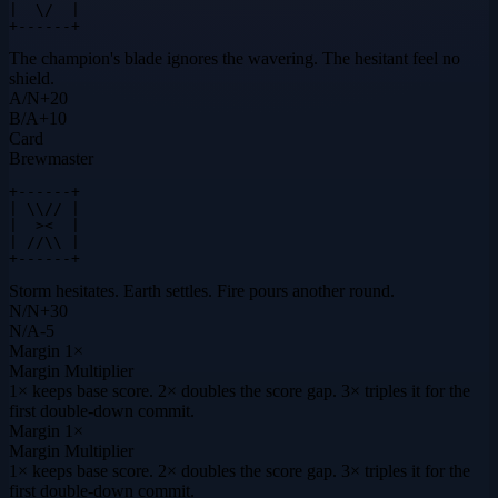
|  \/  |

+------+
The champion's blade ignores the wavering. The hesitant feel no
shield.
A
/
N
+
20
B
/
A
+
10
Card
Brewmaster
+------+

| \\// |

|  ><  |

| //\\ |

+------+
Storm hesitates. Earth settles. Fire pours another round.
N
/
N
+
30
N
/
A
-5
Margin
1×
Margin Multiplier
1× keeps base score. 2× doubles the score gap. 3× triples it for the
first double-down commit.
Margin
1×
Margin Multiplier
1× keeps base score. 2× doubles the score gap. 3× triples it for the
first double-down commit.