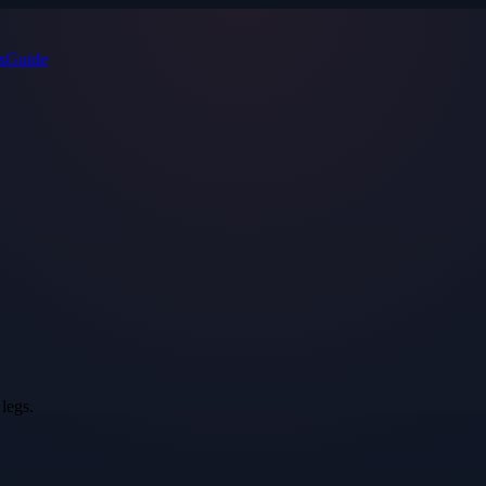
s
Guide
legs.