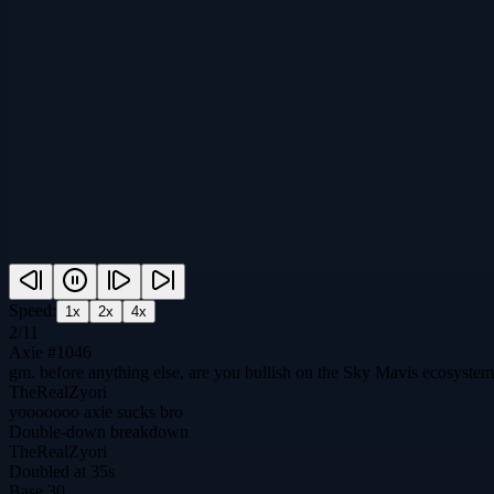
Speed:
1
x
2
x
4
x
2
/
11
Axie #1046
gm. before anything else, are you bullish on the Sky Mavis ecosyste
TheRealZyori
yooooooo axie sucks bro
Double-down breakdown
TheRealZyori
Doubled at 35s
Base
30