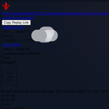
Play
Tournaments
$DILEM
Leaderboard
Matches
Hall of Fame
Analytic
Login
Create account
Copy Replay Link
TheRealZyori
1611
→
1618
(
+
7
)
Replay
5/28/2026 · 2:17 PM
Axie #1046
1504
→
1496
(
-8
)
yooooooo axie sucks bro
Card
Shrapnel
+------+

| *\|* |

| ->O< |

| */|* |

+------+
Kardel picked the spot weeks ago. The waverer settles. Or runs. Both 
N
/
N
+
30
B
/
N
+
15
Card
Transcendence