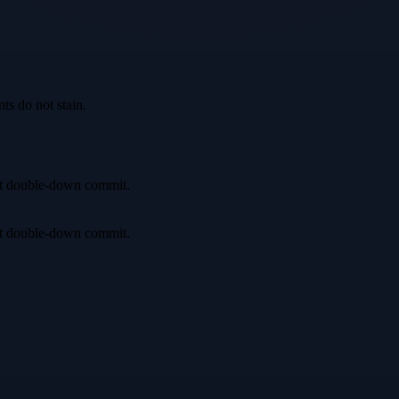
ts do not stain.
irst double-down commit.
irst double-down commit.