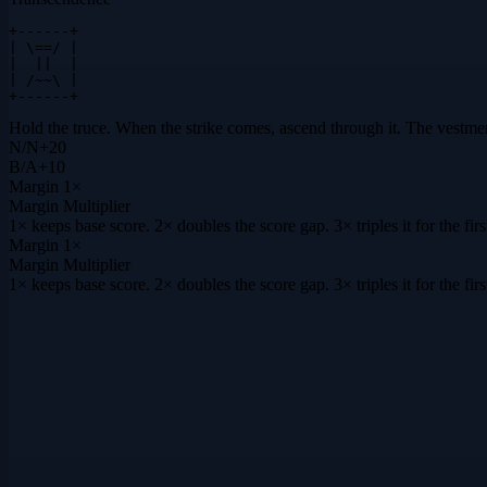
+------+

| \==/ |

|  ||  |

| /~~\ |

+------+
Hold the truce. When the strike comes, ascend through it. The vestmen
N
/
N
+
20
B
/
A
+
10
Margin
1×
Margin Multiplier
1× keeps base score. 2× doubles the score gap. 3× triples it for the f
Margin
1×
Margin Multiplier
1× keeps base score. 2× doubles the score gap. 3× triples it for the f