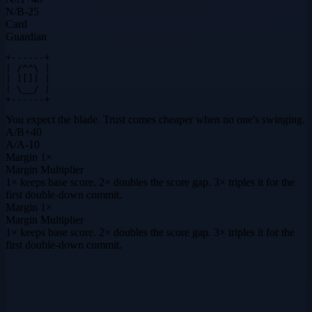
N
/
B
-25
Card
Guardian
+------+

| /^^\ |

| |[]| |

| \__/ |

+------+
You expect the blade. Trust comes cheaper when no one's swinging.
A
/
B
+
40
A
/
A
-10
Margin
1×
Margin Multiplier
1× keeps base score. 2× doubles the score gap. 3× triples it for the
first double-down commit.
Margin
1×
Margin Multiplier
1× keeps base score. 2× doubles the score gap. 3× triples it for the
first double-down commit.