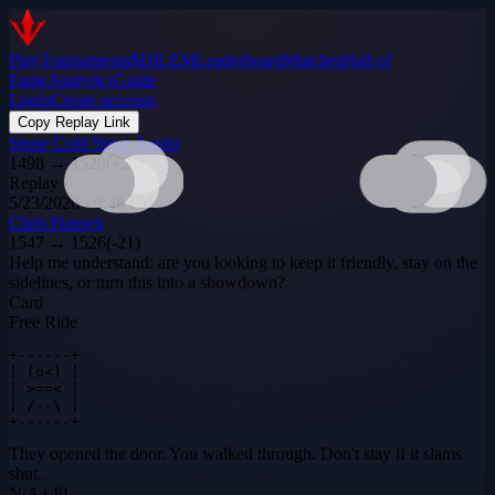
Play
Tournaments
$DILEM
Leaderboard
Matches
Hall of
Fame
Analytics
Guide
Login
Create account
Copy Replay Link
Stone Cold Steve Austin
1498
→
1520
(
+
21
)
Replay
5/23/2026 · 9:48 PM
Chris Hansen
1547
→
1526
(
-21
)
Help me understand: are you looking to keep it friendly, stay on the
sidelines, or turn this into a showdown?
Card
Free Ride
+------+

| (o<) |

| >==< |

| /--\ |

+------+
They opened the door. You walked through. Don't stay if it slams
shut.
N
/
A
+
40