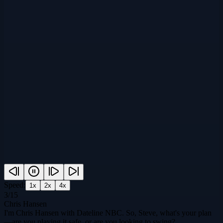
Speed:
1
x
2
x
4
x
3
/
15
Chris Hansen
I'm Chris Hansen with Dateline NBC. So, Steve, what's your plan
—are you playing it safe, or are you looking to swing?