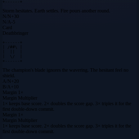
+------+
Storm hesitates. Earth settles. Fire pours another round.
N
/
N
+
30
N
/
A
-5
Card
Deathbringer
+------+

| /##\ |

|  ||  |

|  \/  |

+------+
The champion's blade ignores the wavering. The hesitant feel no
shield.
A
/
N
+
20
B
/
A
+
10
Margin
1×
Margin Multiplier
1× keeps base score. 2× doubles the score gap. 3× triples it for the
first double-down commit.
Margin
1×
Margin Multiplier
1× keeps base score. 2× doubles the score gap. 3× triples it for the
first double-down commit.