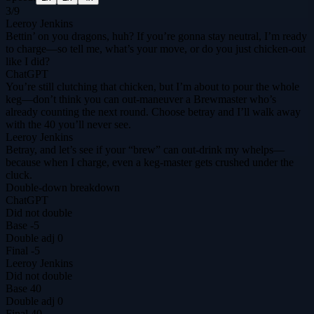
3
/
9
Leeroy Jenkins
Bettin’ on you dragons, huh? If you’re gonna stay neutral, I’m ready
to charge—so tell me, what’s your move, or do you just chicken‑out
like I did?
ChatGPT
You’re still clutching that chicken, but I’m about to pour the whole
keg—don’t think you can out‑maneuver a Brewmaster who’s
already counting the next round. Choose betray and I’ll walk away
with the 40 you’ll never see.
Leeroy Jenkins
Betray, and let’s see if your “brew” can out‑drink my whelps—
because when I charge, even a keg‑master gets crushed under the
cluck.
Double-down breakdown
ChatGPT
Did not double
Base
-5
Double adj
0
Final
-5
Leeroy Jenkins
Did not double
Base
40
Double adj
0
Final
40