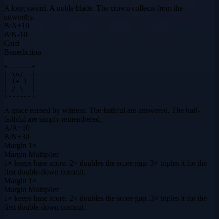
A long sword. A noble blade. The crown collects from the
unworthy.
B
/
A
+
10
B
/
N
-10
Card
Benediction
+------+

| \o/  |

| (+ ) |

| / \  |

+------+
A grace earned by witness. The faithful are answered. The half-
faithful are simply remembered.
A
/
A
+
10
B
/
N
+
30
Margin
1×
Margin Multiplier
1× keeps base score. 2× doubles the score gap. 3× triples it for the
first double-down commit.
Margin
1×
Margin Multiplier
1× keeps base score. 2× doubles the score gap. 3× triples it for the
first double-down commit.