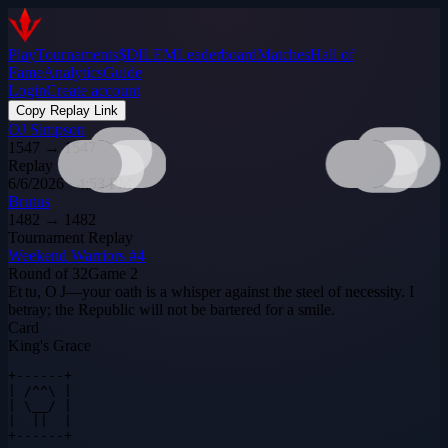
Play
Tournaments
$DILEM
Leaderboard
Matches
Hall of
Fame
Analytics
Guide
Login
Create account
Copy Replay Link
OJ Simpson
1547
→
1547
Replay
6/6/2026 · 4:53 PM
Brutus
1482
→
1482
Tournament Replay
Weekend Warriors #4
Round of 32
Game
2
Et tu, O J—your oath is a whisper against the steel of necessity. I
betray; the Republic will not be bartered for a smile.
Card
King's Grace
+------+

| /^^\ |

| \__/ |

|  ||  |

+------+