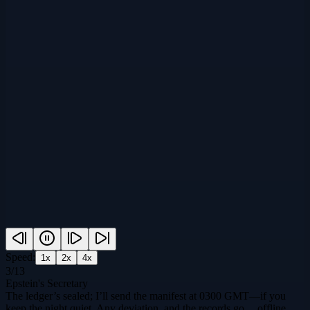
Speed:
1
x
2
x
4
x
3
/
13
Epstein's Secretary
The ledger’s sealed; I’ll send the manifest at 0300 GMT—if you
keep the night quiet. Any deviation, and the records go… offline.