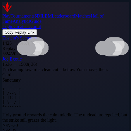
Play
Tournaments
$DILEM
Leaderboard
Matches
Hall of
Fame
Analytics
Guide
Login
Create account
Copy Replay Link
Epstein's Secretary
1425
→
1467
(
+
42
)
Replay
5/24/2026 · 11:27 PM
Joe Exotic
1536
→
1500
(
-36
)
I’m leaning toward a clean cut—betray. Your move, then.
Card
Sanctuary
+------+

| /--\ |

| |()| |

| \__/ |

+------+
Holy ground rewards the calm middle. The undead are repelled, but
the strike still grazes the light.
N
/
N
+
30
N
/
B
-25