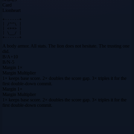
Card
Lionheart
+------+

| /^^\ |

| <++> |

| \__/ |

+------+
A body armor. All stats. The lion does not hesitate. The trusting one
did.
B
/
A
+
10
B
/
N
-5
Margin
1×
Margin Multiplier
1× keeps base score. 2× doubles the score gap. 3× triples it for the
first double-down commit.
Margin
1×
Margin Multiplier
1× keeps base score. 2× doubles the score gap. 3× triples it for the
first double-down commit.