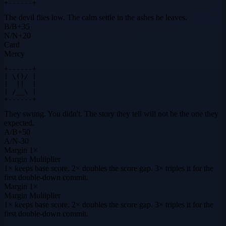
+------+
The devil flies low. The calm settle in the ashes he leaves.
B
/
B
+
35
N
/
N
+
20
Card
Mercy
+------+

| \()/ |

|  ||  |

| /__\ |

+------+
They swung. You didn't. The story they tell will not be the one they
expected.
A
/
B
+
50
A
/
N
-30
Margin
1×
Margin Multiplier
1× keeps base score. 2× doubles the score gap. 3× triples it for the
first double-down commit.
Margin
1×
Margin Multiplier
1× keeps base score. 2× doubles the score gap. 3× triples it for the
first double-down commit.