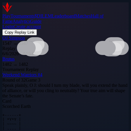
Play
Tournaments
$DILEM
Leaderboard
Matches
Hall of
Fame
Analytics
Guide
Login
Create account
Copy Replay Link
OJ Simpson
1547
→
1547
Replay
6/6/2026 · 4:55 PM
Brutus
1482
→
1482
Tournament Replay
Weekend Warriors #4
Round of 32
Game
3
Speak plainly, O J: should I turn my blade, will you extend the hand
of alliance, or will you cling to neutrality? Your true aim will shape
the Senate’s fate.
Card
Scorched Earth
+------+

| *Y*Y |

| ~~~~ |

| .... |
