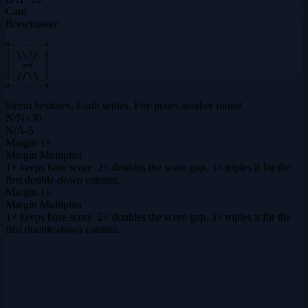
Card
Brewmaster
+------+

| \\// |

|  ><  |

| //\\ |

+------+
Storm hesitates. Earth settles. Fire pours another round.
N
/
N
+
30
N
/
A
-5
Margin
1×
Margin Multiplier
1× keeps base score. 2× doubles the score gap. 3× triples it for the
first double-down commit.
Margin
1×
Margin Multiplier
1× keeps base score. 2× doubles the score gap. 3× triples it for the
first double-down commit.