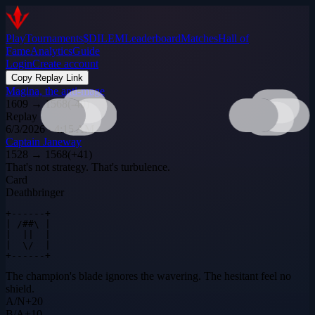
Play
Tournaments
$DILEM
Leaderboard
Matches
Hall of
Fame
Analytics
Guide
Login
Create account
Copy Replay Link
Magina, the anti-mage
1609
→
1568
(
-40
)
Replay
6/3/2026 · 4:15 AM
Captain Janeway
1528
→
1568
(
+
41
)
That's not strategy. That's turbulence.
Card
Deathbringer
+------+

| /##\ |

|  ||  |

|  \/  |

+------+
The champion's blade ignores the wavering. The hesitant feel no
shield.
A
/
N
+
20
B
/
A
+
10