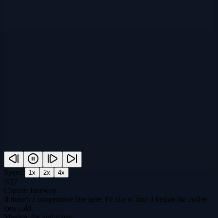
Speed:
1
x
2
x
4
x
3
/
27
Captain Janeway
If there's a cooperative line here, I'd like to find it before the coffee
gets cold.
Magina, the anti-mage