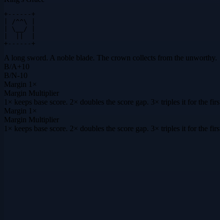
+------+

| /^^\ |

| \__/ |

|  ||  |

+------+
A long sword. A noble blade. The crown collects from the unworthy.
B
/
A
+
10
B
/
N
-10
Margin
1×
Margin Multiplier
1× keeps base score. 2× doubles the score gap. 3× triples it for the f
Margin
1×
Margin Multiplier
1× keeps base score. 2× doubles the score gap. 3× triples it for the f