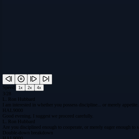
Speed:
1
x
2
x
4
x
3
/
28
L. Ron Hubbard
I am interested in whether you possess discipline... or merely appetite.
HAL9000
Good evening. I suggest we proceed carefully.
L. Ron Hubbard
Are you disciplined enough to cooperate, or merely eager enough to 
Double-down breakdown
HAL9000