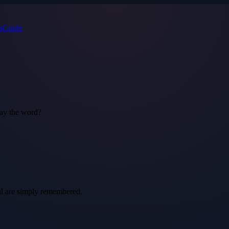
s
Guide
say the word?
ful are simply remembered.