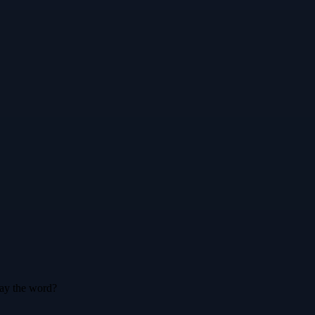
say the word?