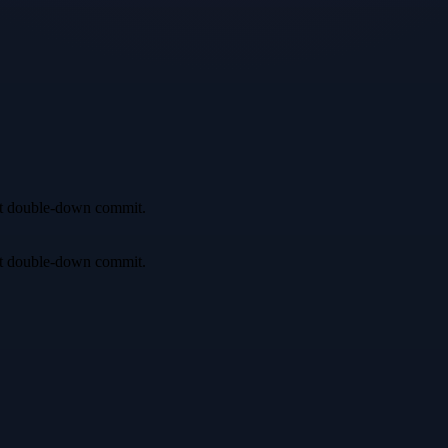
irst double-down commit.
irst double-down commit.