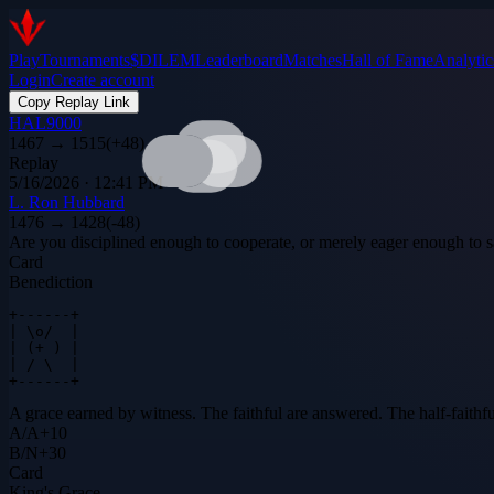
Play
Tournaments
$DILEM
Leaderboard
Matches
Hall of Fame
Analytic
Login
Create account
Copy Replay Link
HAL9000
1467
→
1515
(
+
48
)
Replay
5/16/2026 · 12:41 PM
L. Ron Hubbard
1476
→
1428
(
-48
)
Are you disciplined enough to cooperate, or merely eager enough to 
Card
Benediction
+------+

| \o/  |

| (+ ) |

| / \  |

+------+
A grace earned by witness. The faithful are answered. The half-faith
A
/
A
+
10
B
/
N
+
30
Card
King's Grace