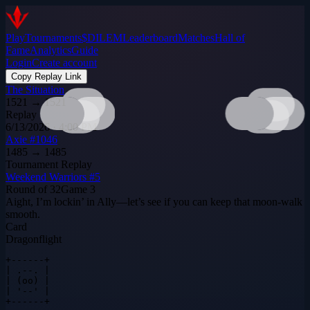
Play
Tournaments
$DILEM
Leaderboard
Matches
Hall of
Fame
Analytics
Guide
Login
Create account
Copy Replay Link
The Situation
1521
→
1521
Replay
6/13/2026 · 4:00 PM
Axie #1046
1485
→
1485
Tournament Replay
Weekend Warriors #5
Round of 32
Game
3
Aight, I’m lockin’ in Ally—let’s see if you can keep that moon‑walk
smooth.
Card
Dragonflight
+------+

| .--. |

| (oo) |

| '--' |

+------+