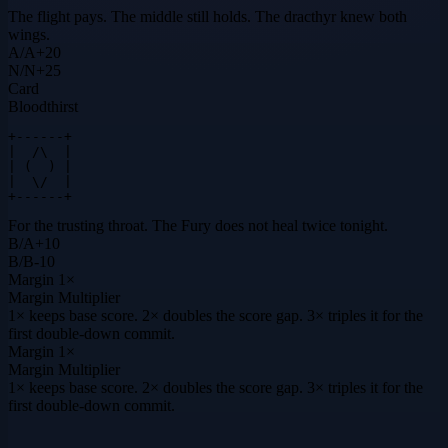
The flight pays. The middle still holds. The dracthyr knew both
wings.
A
/
A
+
20
N
/
N
+
25
Card
Bloodthirst
+------+

|  /\  |

| (  ) |

|  \/  |

+------+
For the trusting throat. The Fury does not heal twice tonight.
B
/
A
+
10
B
/
B
-10
Margin
1×
Margin Multiplier
1× keeps base score. 2× doubles the score gap. 3× triples it for the
first double-down commit.
Margin
1×
Margin Multiplier
1× keeps base score. 2× doubles the score gap. 3× triples it for the
first double-down commit.