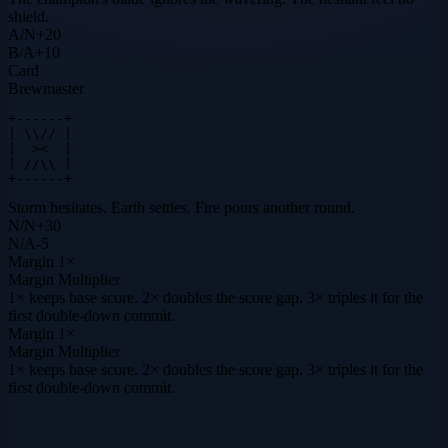
shield.
A
/
N
+
20
B
/
A
+
10
Card
Brewmaster
+------+

| \\// |

|  ><  |

| //\\ |

+------+
Storm hesitates. Earth settles. Fire pours another round.
N
/
N
+
30
N
/
A
-5
Margin
1×
Margin Multiplier
1× keeps base score. 2× doubles the score gap. 3× triples it for the
first double-down commit.
Margin
1×
Margin Multiplier
1× keeps base score. 2× doubles the score gap. 3× triples it for the
first double-down commit.