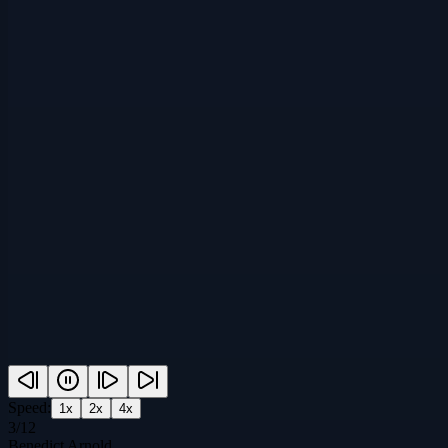
Speed:
1
x
2
x
4
x
3
/
12
Benedict Arnold