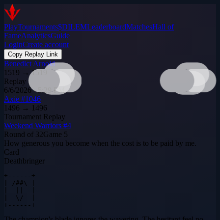
Play
Tournaments
$DILEM
Leaderboard
Matches
Hall of
Fame
Analytics
Guide
Login
Create account
Copy Replay Link
Benedict Arnold
1519
→
1519
Replay
6/6/2026 · 5:29 PM
Axie #1046
1496
→
1496
Tournament Replay
Weekend Warriors #4
Round of 32
Game
5
How generous you become when the cost is to be paid by me.
Card
Deathbringer
+------+

| /##\ |

|  ||  |

|  \/  |

+------+
The champion's blade ignores the wavering. The hesitant feel no