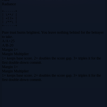
Radiance
+------+

| \**/ |

| <()> |

| /**\ |

+------+
Pure trust burns brightest. You leave nothing behind for the betrayer
to take.
A
/
A
+
25
A
/
B
-20
Margin
1×
Margin Multiplier
1× keeps base score. 2× doubles the score gap. 3× triples it for the
first double-down commit.
Margin
1×
Margin Multiplier
1× keeps base score. 2× doubles the score gap. 3× triples it for the
first double-down commit.