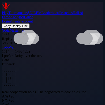
Play
Tournaments
$DILEM
Leaderboard
Matches
Hall of
Fame
Analytics
Guide
Login
Create account
Copy Replay Link
YodaMaster420
1487
→
1506
(
+
19
)
Replay
5/17/2026 · 4:26 AM
TobiWan
1514
→
1492
(
-22
)
I prefer clarity over theatre.
Card
Bulwark
+------+

| |^^| |

| |[]| |

| |__| |

+------+
Real cooperation holds. The negotiated middle holds, too.
A
/
A
+
20
N
/
N
+
20
Card