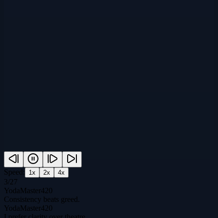
Speed:
1
x
2
x
4
x
3
/
27
YodaMaster420
Consistency beats greed.
YodaMaster420
I prefer clarity over theatre.