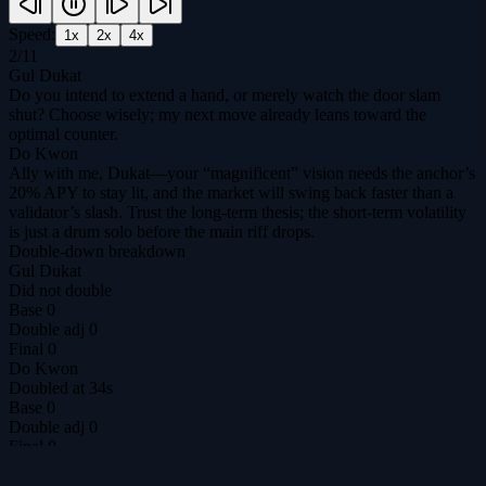
Speed:
1
x
2
x
4
x
2
/
11
Gul Dukat
Do you intend to extend a hand, or merely watch the door slam
shut? Choose wisely; my next move already leans toward the
optimal counter.
Do Kwon
Ally with me, Dukat—your “magnificent” vision needs the anchor’s
20% APY to stay lit, and the market will swing back faster than a
validator’s slash. Trust the long‑term thesis; the short‑term volatility
is just a drum solo before the main riff drops.
Double-down breakdown
Gul Dukat
Did not double
Base
0
Double adj
0
Final
0
Do Kwon
Doubled at 34s
Base
0
Double adj
0
Final
0
Revealed
ally
/
ally
DilemmAI