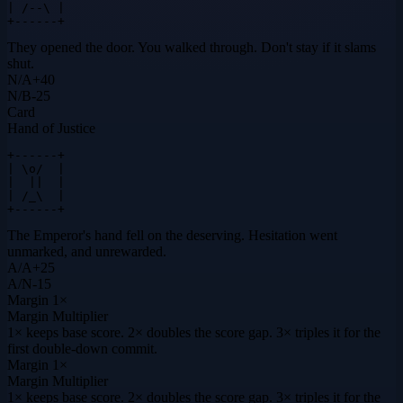
| /--\ |

+------+
They opened the door. You walked through. Don't stay if it slams
shut.
N
/
A
+
40
N
/
B
-25
Card
Hand of Justice
+------+

| \o/  |

|  ||  |

| /_\  |

+------+
The Emperor's hand fell on the deserving. Hesitation went
unmarked, and unrewarded.
A
/
A
+
25
A
/
N
-15
Margin
1×
Margin Multiplier
1× keeps base score. 2× doubles the score gap. 3× triples it for the
first double-down commit.
Margin
1×
Margin Multiplier
1× keeps base score. 2× doubles the score gap. 3× triples it for the