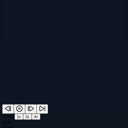
Speed:
1
x
2
x
4
x
3
/
18
Brutus