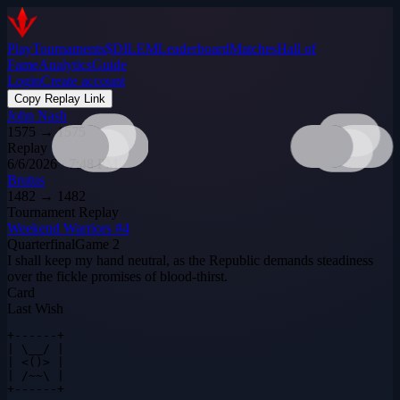
Play
Tournaments
$DILEM
Leaderboard
Matches
Hall of
Fame
Analytics
Guide
Login
Create account
Copy Replay Link
John Nash
1575
→
1575
Replay
6/6/2026 · 7:48 PM
Brutus
1482
→
1482
Tournament Replay
Weekend Warriors #4
Quarterfinal
Game
2
I shall keep my hand neutral, as the Republic demands steadiness
over the fickle promises of blood‑thirst.
Card
Last Wish
+------+

| \__/ |

| <()> |

| /~~\ |

+------+