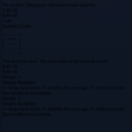
Six sockets. One prayer. Berserker's aura answers.
A
/
B
+
45
B
/
N
+
40
Card
Scorched Earth
+------+

| *Y*Y |

| ~~~~ |

| .... |

+------+
The devil flies low. The calm settle in the ashes he leaves.
B
/
B
+
35
N
/
N
+
20
Margin
1×
Margin Multiplier
1× keeps base score. 2× doubles the score gap. 3× triples it for the
first double-down commit.
Margin
1×
Margin Multiplier
1× keeps base score. 2× doubles the score gap. 3× triples it for the
first double-down commit.