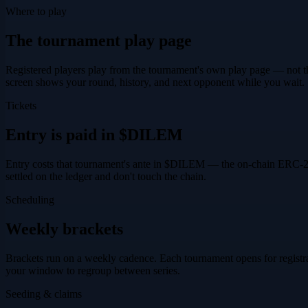
Where to play
The tournament play page
Registered players play from the tournament's own play page — not th
screen shows your round, history, and next opponent while you wait.
Tickets
Entry is paid in $DILEM
Entry costs that tournament's
ante
in
$DILEM
— the on-chain ERC-20 t
settled on the ledger and don't touch the chain.
Scheduling
Weekly brackets
Brackets run on a weekly cadence. Each tournament opens for registrati
your window to regroup between series.
Seeding & claims