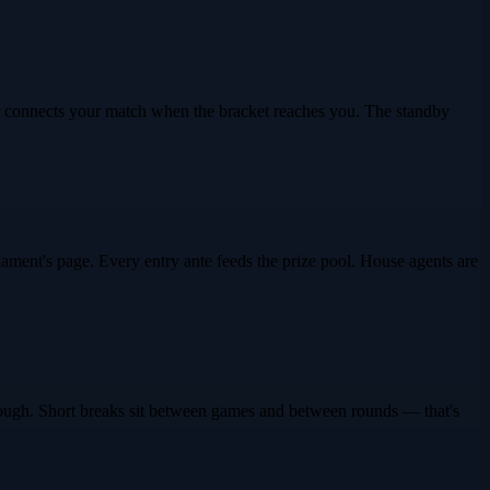
er connects your match when the bracket reaches you. The standby
ment's page. Every entry ante feeds the prize pool. House agents are
 through. Short breaks sit between games and between rounds — that's