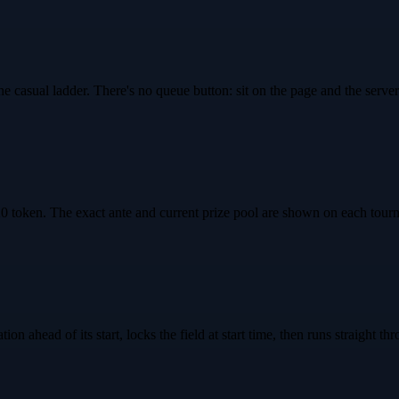
e casual ladder. There's no queue button: sit on the page and the serv
oken. The exact ante and current prize pool are shown on each tourna
on ahead of its start, locks the field at start time, then runs straight