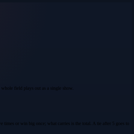
 whole field plays out as a single show.
e times or win big once; what carries is the total. A tie after 5 goes to