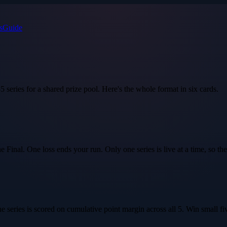
s
Guide
5 series for a shared prize pool. Here's the whole format in six cards.
Final. One loss ends your run. Only one series is live at a time, so the
 series is scored on
cumulative point margin
across all 5. Win small fiv