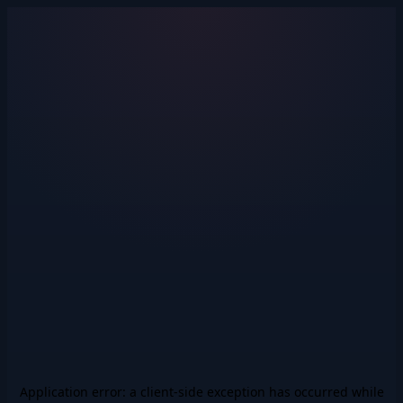
Application error: a
client
-side exception has occurred while