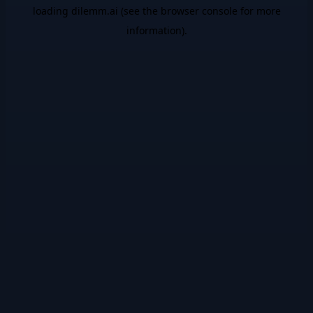
loading
dilemm.ai
(see the
browser console
for more
information).