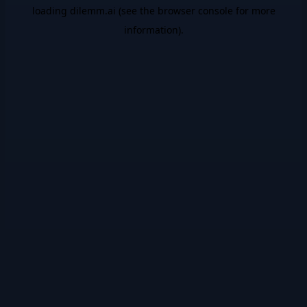
loading
dilemm.ai
(see the
browser console
for more
information).