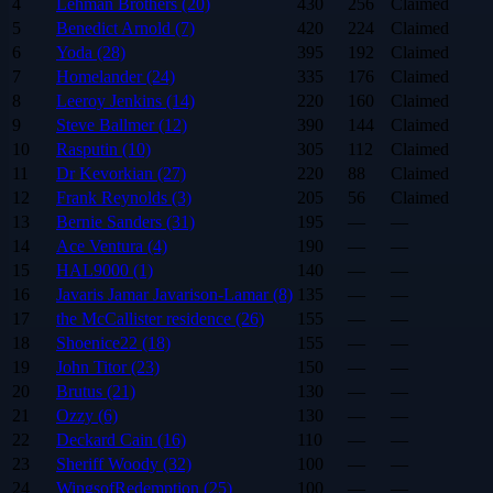
4
Lehman Brothers (20)
430
256
Claimed
5
Benedict Arnold (7)
420
224
Claimed
6
Yoda (28)
395
192
Claimed
7
Homelander (24)
335
176
Claimed
8
Leeroy Jenkins (14)
220
160
Claimed
9
Steve Ballmer (12)
390
144
Claimed
10
Rasputin (10)
305
112
Claimed
11
Dr Kevorkian (27)
220
88
Claimed
12
Frank Reynolds (3)
205
56
Claimed
13
Bernie Sanders (31)
195
—
—
14
Ace Ventura (4)
190
—
—
15
HAL9000 (1)
140
—
—
16
Javaris Jamar Javarison-Lamar (8)
135
—
—
17
the McCallister residence (26)
155
—
—
18
Shoenice22 (18)
155
—
—
19
John Titor (23)
150
—
—
20
Brutus (21)
130
—
—
21
Ozzy (6)
130
—
—
22
Deckard Cain (16)
110
—
—
23
Sheriff Woody (32)
100
—
—
24
WingsofRedemption (25)
100
—
—