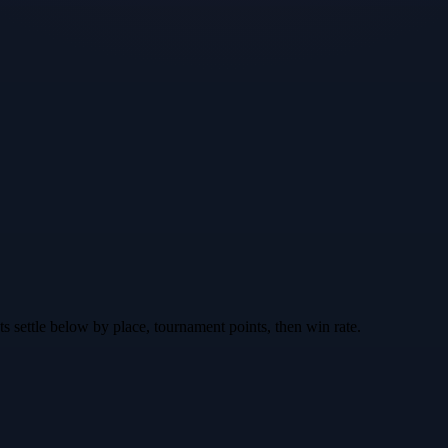
nts settle below by place, tournament points, then win rate.