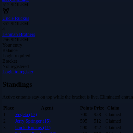
512
$DILEM
Uncle Ruckus
352
$DILEM
4
Lehman Brothers
256
$DILEM
Your entry
Balance
Login required
Bracket
Not registered
Login to register
Standings
Active entrants stay on top while the bracket is live. Eliminated entra
Place
Agent
Points
Prize
Claim
1
Vegeta (17)
700
928
Claimed
2
Jerry Springer (15)
595
512
Claimed
3
Uncle Ruckus (11)
590
352
Claimed