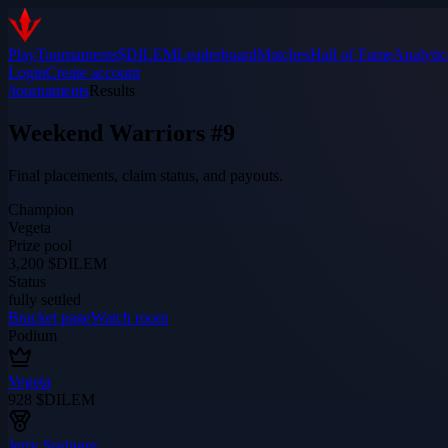
Play
Tournaments
$DILEM
Leaderboard
Matches
Hall of Fame
Analytic
Login
Create account
/tournaments
Results
Weekend Warriors #9
Final placements, claim status, and payouts.
Champion
Vegeta
Prize pool
3,200 $DILEM
Status
fully settled
Bracket page
Watch room
Podium
Vegeta
928
$DILEM
Jerry Springer