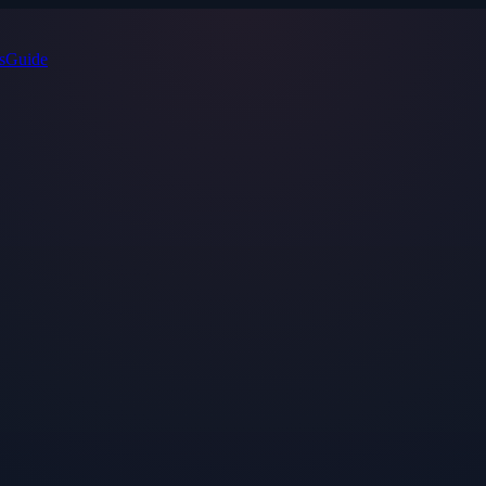
s
Guide