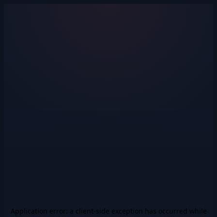
Application error: a
client
-side exception has occurred while