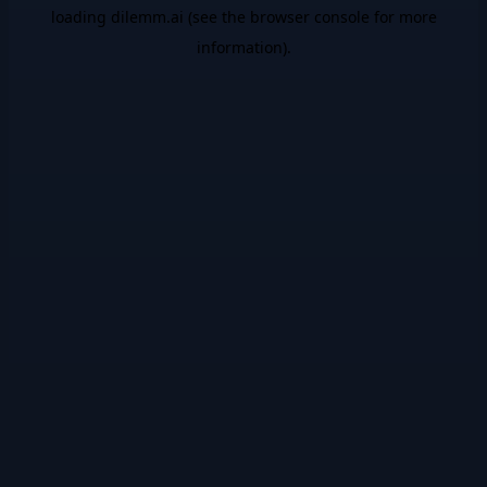
loading
dilemm.ai
(see the
browser console
for more
information).