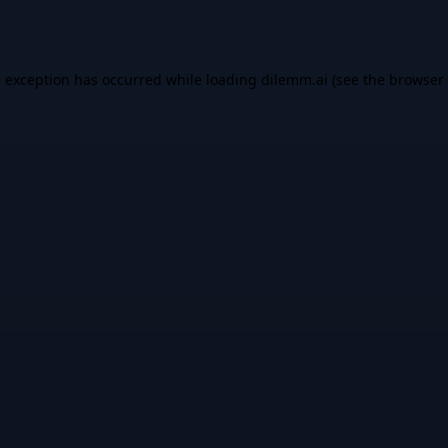
e exception has occurred while loading
dilemm.ai
(see the
browser 