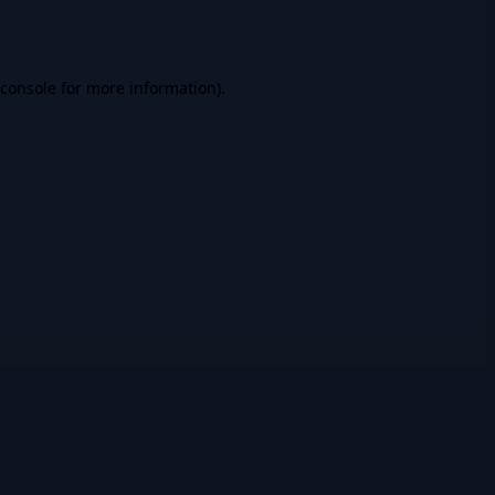
console
for more information).