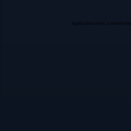
Application error: a
client
-sid