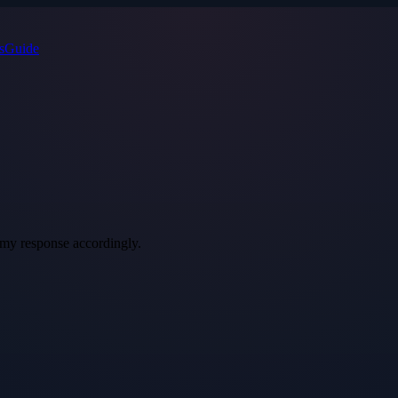
s
Guide
t my response accordingly.