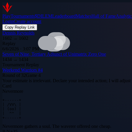
Play
Tournaments
$DILEM
Leaderboard
Matches
Hall of Fame
Analytic
Login
Create account
Copy Replay Link
Dennis Reynolds
1602
→
1602
Replay
6/6/2026 · 3:07 PM
Seven of Nine, Tertiary Adjunct of Unimatrix Zero One
1434
→
1434
Tournament Replay
Weekend Warriors #4
Round of 32
Game
4
Your estimate is irrelevant. Declare your intended action; I will adjus
Card
Nevermore
+------+

| /VV\ |

| (oo) |

|  ^^  |

+------+
Nevermore gathers a soul. The waverer offered one cheap.
B
/
N
+
35