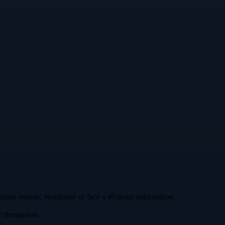
hing returns; recalibrate or face a 40‑point exploitation.
e themselves.