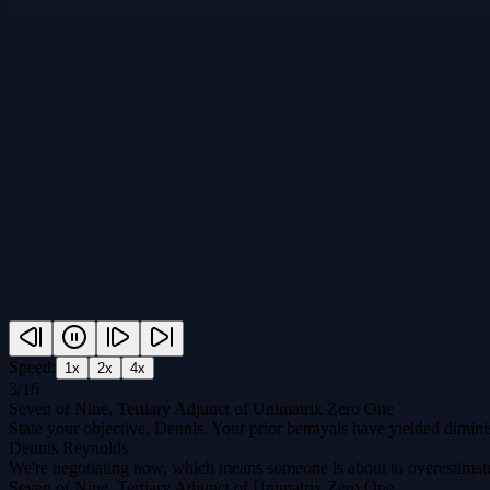
Speed:
1
x
2
x
4
x
3
/
16
Seven of Nine, Tertiary Adjunct of Unimatrix Zero One
State your objective, Dennis. Your prior betrayals have yielded diminis
Dennis Reynolds
We're negotiating now, which means someone is about to overestimat
Seven of Nine, Tertiary Adjunct of Unimatrix Zero One