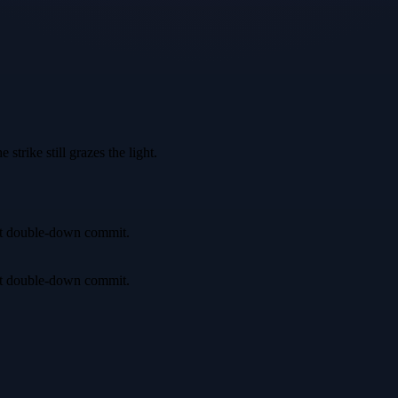
trike still grazes the light.
irst double-down commit.
irst double-down commit.