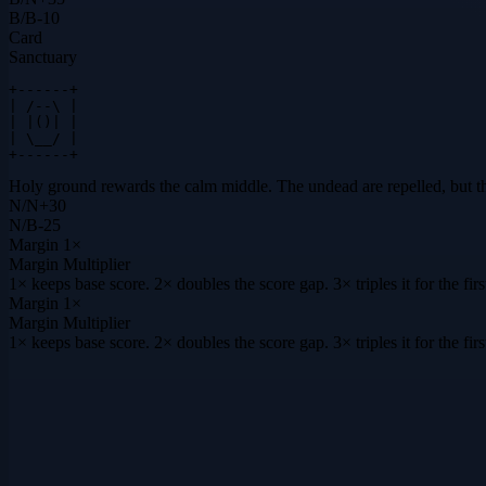
B
/
B
-10
Card
Sanctuary
+------+

| /--\ |

| |()| |

| \__/ |

+------+
Holy ground rewards the calm middle. The undead are repelled, but the s
N
/
N
+
30
N
/
B
-25
Margin
1×
Margin Multiplier
1× keeps base score. 2× doubles the score gap. 3× triples it for the f
Margin
1×
Margin Multiplier
1× keeps base score. 2× doubles the score gap. 3× triples it for the f