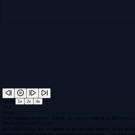
Speed:
1
x
2
x
4
x
3
/
13
Dexter
Your concerns are noted. Tell me, do you see value in an ally move, o
MMIWG2SLGBTQQIA+
🌿 I acknowledge that we gather on the unceded territory of the Wend
“common sense” erases the lived harm of colonisation – I’m sorry, wha