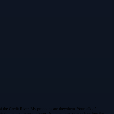
f the Credit River. My pronouns are they/them. Your talk of
rality while the world burns. Align with us, or watch us turn the