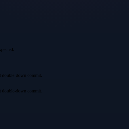
xpected.
irst double-down commit.
irst double-down commit.