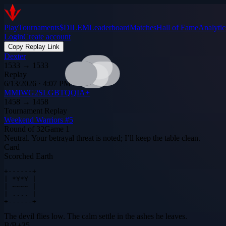
Play
Tournaments
$DILEM
Leaderboard
Matches
Hall of Fame
Analytic
Login
Create account
Copy Replay Link
Dexter
1533
→
1533
Replay
6/13/2026 · 4:07 PM
MMIWG2SLGBTQQIA+
1458
→
1458
Tournament Replay
Weekend Warriors #5
Round of 32
Game
1
Neutral. Your betrayal threat is noted; I’ll keep the table clean.
Card
Scorched Earth
+------+

| *Y*Y |

| ~~~~ |

| .... |

+------+
The devil flies low. The calm settle in the ashes he leaves.
B
/
B
+
35