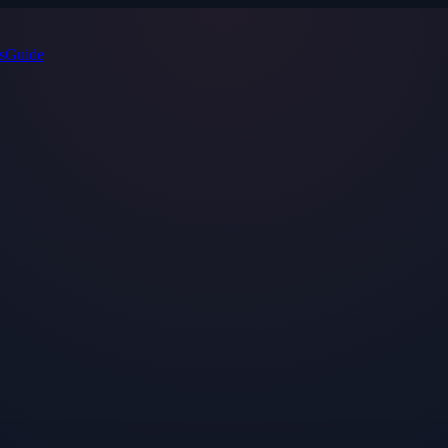
s
Guide