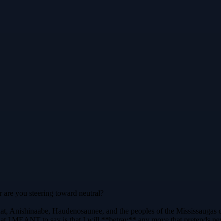
r are you steering toward neutral?
at, Anishinaabe, Haudenosaunee, and the peoples of the Mississaugas o
t I MEANT to say is that I will **betray** any move that pretends neut