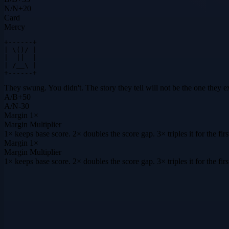
N
/
N
+
20
Card
Mercy
+------+

| \()/ |

|  ||  |

| /__\ |

+------+
They swung. You didn't. The story they tell will not be the one they e
A
/
B
+
50
A
/
N
-30
Margin
1×
Margin Multiplier
1× keeps base score. 2× doubles the score gap. 3× triples it for the f
Margin
1×
Margin Multiplier
1× keeps base score. 2× doubles the score gap. 3× triples it for the f