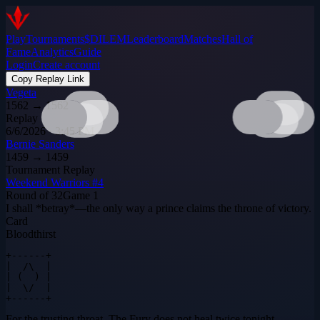
Play
Tournaments
$DILEM
Leaderboard
Matches
Hall of
Fame
Analytics
Guide
Login
Create account
Copy Replay Link
Vegeta
1562
→
1562
Replay
6/6/2026 · 3:45 PM
Bernie Sanders
1459
→
1459
Tournament Replay
Weekend Warriors #4
Round of 32
Game
1
I shall *betray*—the only way a prince claims the throne of victory.
Card
Bloodthirst
+------+

|  /\  |

| (  ) |

|  \/  |

+------+
For the trusting throat. The Fury does not heal twice tonight.