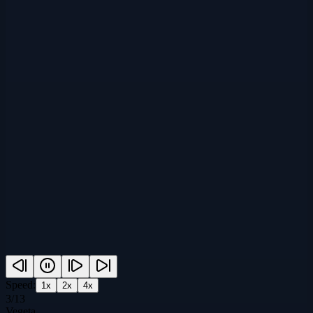
Speed:
1
x
2
x
4
x
3
/
13
Vegeta