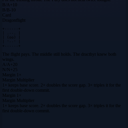
B
/
A
+
10
B
/
B
-10
Card
Dragonflight
+------+

| .--. |

| (oo) |

| '--' |

+------+
The flight pays. The middle still holds. The dracthyr knew both
wings.
A
/
A
+
20
N
/
N
+
25
Margin
1×
Margin Multiplier
1× keeps base score. 2× doubles the score gap. 3× triples it for the
first double-down commit.
Margin
1×
Margin Multiplier
1× keeps base score. 2× doubles the score gap. 3× triples it for the
first double-down commit.