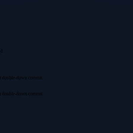
id.
irst double-down commit.
irst double-down commit.