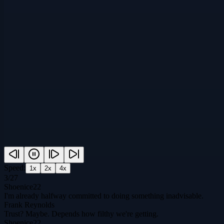
Speed:
1
x
2
x
4
x
3
/
27
Shoenice22
I'm already halfway committed to doing something inadvisable.
Frank Reynolds
Trust? Maybe. Depends how filthy we're getting.
Shoenice22