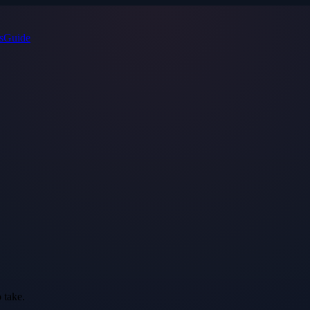
s
Guide
 take.