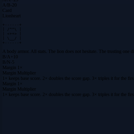
A
/
B
-20
Card
Lionheart
+------+

| /^^\ |

| <++> |

| \__/ |

+------+
A body armor. All stats. The lion does not hesitate. The trusting one d
B
/
A
+
10
B
/
N
-5
Margin
1×
Margin Multiplier
1× keeps base score. 2× doubles the score gap. 3× triples it for the f
Margin
1×
Margin Multiplier
1× keeps base score. 2× doubles the score gap. 3× triples it for the f