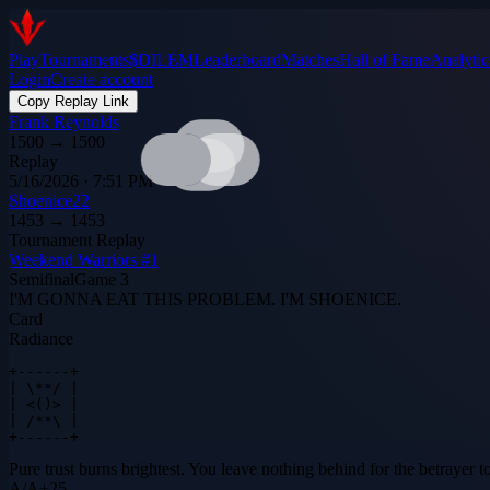
Play
Tournaments
$DILEM
Leaderboard
Matches
Hall of Fame
Analytic
Login
Create account
Copy Replay Link
Frank Reynolds
1500
→
1500
Replay
5/16/2026 · 7:51 PM
Shoenice22
1453
→
1453
Tournament Replay
Weekend Warriors #1
Semifinal
Game
3
I'M GONNA EAT THIS PROBLEM. I'M SHOENICE.
Card
Radiance
+------+

| \**/ |

| <()> |

| /**\ |

+------+
Pure trust burns brightest. You leave nothing behind for the betrayer to
A
/
A
+
25