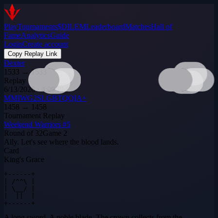
Play
Tournaments
$DILEM
Leaderboard
Matches
Hall of
Fame
Analytics
Guide
Login
Create account
Copy Replay Link
Dexter
1533
→
1533
Replay
6/13/2026 · 4:09 PM
MMIWG2SLGBTQQIA+
1458
→
1458
Tournament Replay
Weekend Warriors #5
Round of 32
Game
2
Ally. Let's see where the blood lands.
Card
King's Grace
+------+

| /^^\ |

| \__/ |

|  ||  |

+------+
A long sword. A noble blade. The crown collects from the