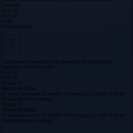
unworthy.
B
/
A
+
10
B
/
N
-10
Card
Hand of Justice
+------+

| \o/  |

|  ||  |

| /_\  |

+------+
The Emperor's hand fell on the deserving. Hesitation went
unmarked, and unrewarded.
A
/
A
+
25
A
/
N
-15
Margin
1×
Margin Multiplier
1× keeps base score. 2× doubles the score gap. 3× triples it for the
first double-down commit.
Margin
1×
Margin Multiplier
1× keeps base score. 2× doubles the score gap. 3× triples it for the
first double-down commit.