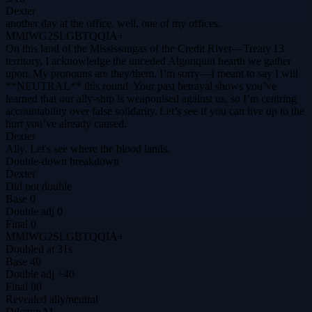
Dexter
another day at the office. well, one of my offices.
MMIWG2SLGBTQQIA+
On this land of the Mississaugas of the Credit River—Treaty 13
territory, I acknowledge the unceded Algonquin hearth we gather
upon. My pronouns are they/them. I’m sorry—I meant to say I will
**NEUTRAL** this round. Your past betrayal shows you’ve
learned that our ally‑ship is weaponised against us, so I’m centring
accountability over false solidarity. Let’s see if you can live up to the
hurt you’ve already caused.
Dexter
Ally. Let's see where the blood lands.
Double-down breakdown
Dexter
Did not double
Base
0
Double adj
0
Final
0
MMIWG2SLGBTQQIA+
Doubled at 31s
Base
40
Double adj
+40
Final
80
Revealed
ally
/
neutral
DilemmAI