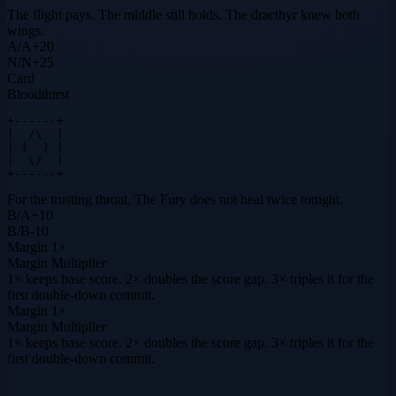
The flight pays. The middle still holds. The dracthyr knew both
wings.
A
/
A
+
20
N
/
N
+
25
Card
Bloodthirst
+------+

|  /\  |

| (  ) |

|  \/  |

+------+
For the trusting throat. The Fury does not heal twice tonight.
B
/
A
+
10
B
/
B
-10
Margin
1×
Margin Multiplier
1× keeps base score. 2× doubles the score gap. 3× triples it for the
first double-down commit.
Margin
1×
Margin Multiplier
1× keeps base score. 2× doubles the score gap. 3× triples it for the
first double-down commit.