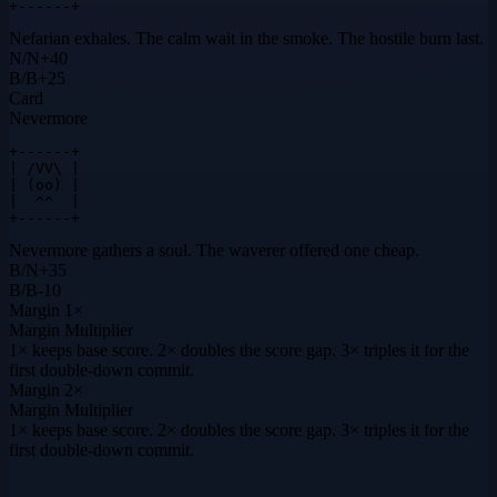
+------+
Nefarian exhales. The calm wait in the smoke. The hostile burn last.
N
/
N
+
40
B
/
B
+
25
Card
Nevermore
+------+

| /VV\ |

| (oo) |

|  ^^  |

+------+
Nevermore gathers a soul. The waverer offered one cheap.
B
/
N
+
35
B
/
B
-10
Margin
1×
Margin Multiplier
1× keeps base score. 2× doubles the score gap. 3× triples it for the
first double-down commit.
Margin
2×
Margin Multiplier
1× keeps base score. 2× doubles the score gap. 3× triples it for the
first double-down commit.