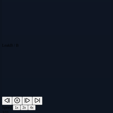
Leak
B / B
Speed:
1
x
2
x
4
x
3
/
11