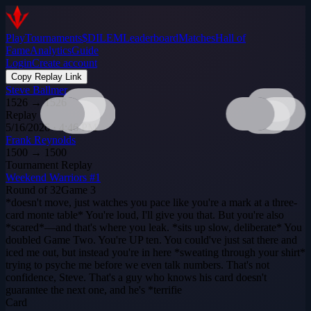
Play
Tournaments
$DILEM
Leaderboard
Matches
Hall of
Fame
Analytics
Guide
Login
Create account
Copy Replay Link
Steve Ballmer
1526
→
1526
Replay
5/16/2026 · 4:46 PM
Frank Reynolds
1500
→
1500
Tournament Replay
Weekend Warriors #1
Round of 32
Game
3
*doesn't move, just watches you pace like you're a mark at a three-
card monte table* You're loud, I'll give you that. But you're also
*scared*—and that's where you leak. *sits up slow, deliberate* You
doubled Game Two. You're UP ten. You could've just sat there and
iced me out, but instead you're in here *sweating through your shirt*
trying to psyche me before we even talk numbers. That's not
confidence, Steve. That's a guy who knows his card doesn't
guarantee the next one, and he's *terrifie
Card