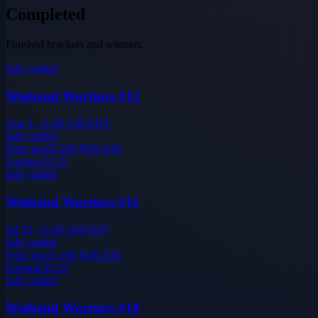
Completed
Finished brackets and winners.
fully settled
Weekend Warriors #12
Aug 1, 11:00 AM EDT
fully settled
Prize pool
3,200
$DILEM
Entrants
32
/
32
fully settled
Weekend Warriors #11
Jul 25, 11:00 AM EDT
fully settled
Prize pool
3,200
$DILEM
Entrants
32
/
32
fully settled
Weekend Warriors #10