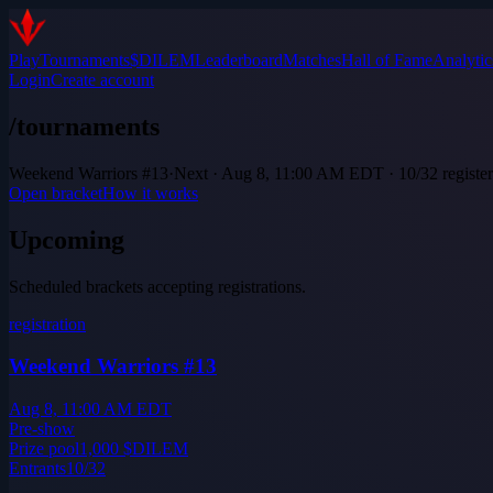
Play
Tournaments
$DILEM
Leaderboard
Matches
Hall of Fame
Analytic
Login
Create account
/tournaments
Weekend Warriors #13
·
Next · Aug 8, 11:00 AM EDT · 10/32 registe
Open bracket
How it works
Upcoming
Scheduled brackets accepting registrations.
registration
Weekend Warriors #13
Aug 8, 11:00 AM EDT
Pre-show
Prize pool
1,000
$DILEM
Entrants
10
/
32