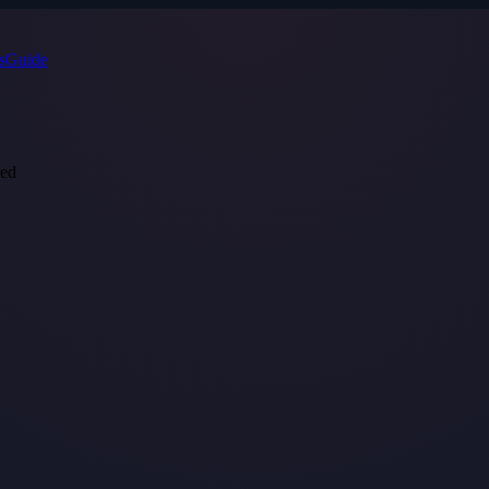
s
Guide
red