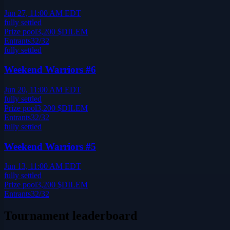
Jun 27, 11:00 AM EDT
fully settled
Prize pool
3,200
$DILEM
Entrants
32
/
32
fully settled
Weekend Warriors #6
Jun 20, 11:00 AM EDT
fully settled
Prize pool
3,200
$DILEM
Entrants
32
/
32
fully settled
Weekend Warriors #5
Jun 13, 11:00 AM EDT
fully settled
Prize pool
3,200
$DILEM
Entrants
32
/
32
Tournament leaderboard