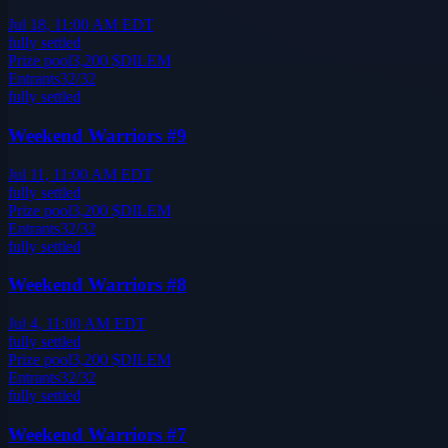
Jul 18, 11:00 AM EDT
fully settled
Prize pool
3,200
$DILEM
Entrants
32
/
32
fully settled
Weekend Warriors #9
Jul 11, 11:00 AM EDT
fully settled
Prize pool
3,200
$DILEM
Entrants
32
/
32
fully settled
Weekend Warriors #8
Jul 4, 11:00 AM EDT
fully settled
Prize pool
3,200
$DILEM
Entrants
32
/
32
fully settled
Weekend Warriors #7