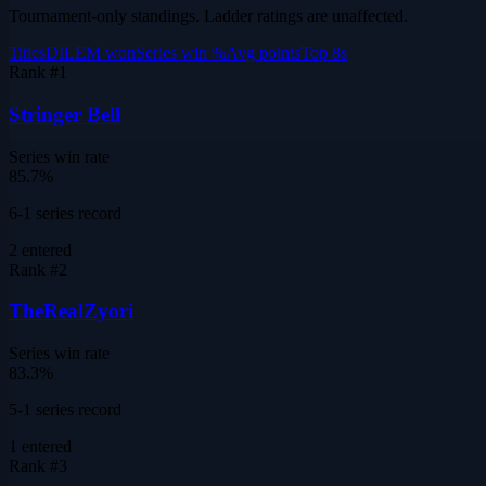
Tournament-only standings. Ladder ratings are unaffected.
Titles
DILEM won
Series win %
Avg points
Top 8s
Rank #
1
Stringer Bell
Series win rate
85.7%
6-1 series record
2
entered
Rank #
2
TheRealZyori
Series win rate
83.3%
5-1 series record
1
entered
Rank #
3