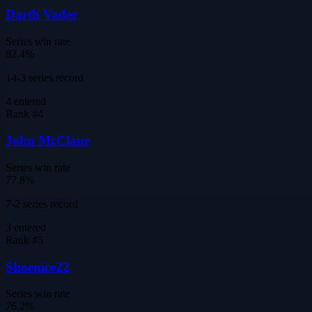
Darth Vader
Series win rate
82.4%
14-3 series record
4
entered
Rank #
4
John McClane
Series win rate
77.8%
7-2 series record
3
entered
Rank #
5
Shoenice22
Series win rate
76.2%