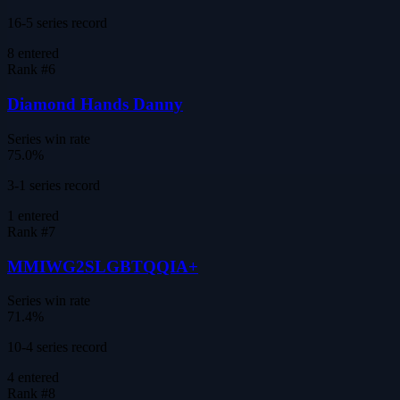
16-5 series record
8
entered
Rank #
6
Diamond Hands Danny
Series win rate
75.0%
3-1 series record
1
entered
Rank #
7
MMIWG2SLGBTQQIA+
Series win rate
71.4%
10-4 series record
4
entered
Rank #
8