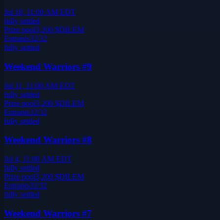
Jul 18, 11:00 AM EDT
fully settled
Prize pool
3,200
$DILEM
Entrants
32
/
32
fully settled
Weekend Warriors #9
Jul 11, 11:00 AM EDT
fully settled
Prize pool
3,200
$DILEM
Entrants
32
/
32
fully settled
Weekend Warriors #8
Jul 4, 11:00 AM EDT
fully settled
Prize pool
3,200
$DILEM
Entrants
32
/
32
fully settled
Weekend Warriors #7