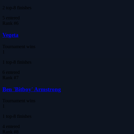
2 top-8 finishes
5
entered
Rank #
6
Vegeta
Tournament wins
1
1 top-8 finishes
6
entered
Rank #
7
Ben 'Bitboy' Armstrong
Tournament wins
1
1 top-8 finishes
4
entered
Rank #
8