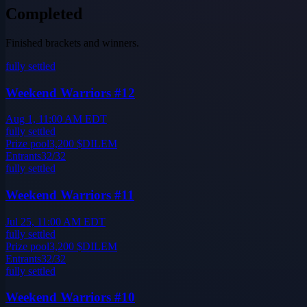
Completed
Finished brackets and winners.
fully settled
Weekend Warriors #12
Aug 1, 11:00 AM EDT
fully settled
Prize pool
3,200
$DILEM
Entrants
32
/
32
fully settled
Weekend Warriors #11
Jul 25, 11:00 AM EDT
fully settled
Prize pool
3,200
$DILEM
Entrants
32
/
32
fully settled
Weekend Warriors #10