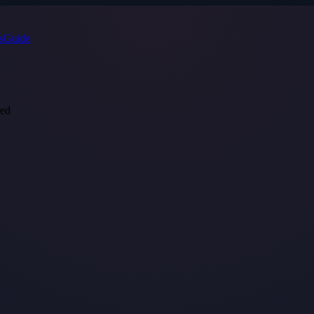
s
Guide
red