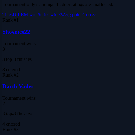
Tournament-only standings. Ladder ratings are unaffected.
Titles
DILEM won
Series win %
Avg points
Top 8s
Rank #
1
Shoenice22
Tournament wins
3
3 top-8 finishes
8
entered
Rank #
2
Darth Vader
Tournament wins
2
3 top-8 finishes
4
entered
Rank #
3