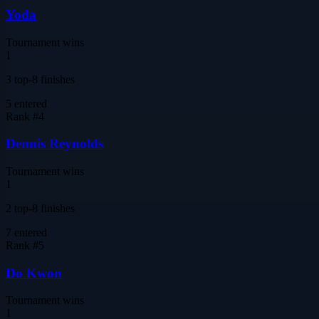
Yoda
Tournament wins
1
3 top-8 finishes
5
entered
Rank #
4
Dennis Reynolds
Tournament wins
1
2 top-8 finishes
7
entered
Rank #
5
Do Kwon
Tournament wins
1