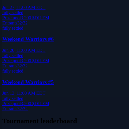
Jun 27, 11:00 AM EDT
fully settled
Prize pool
3,200
$DILEM
Entrants
32
/
32
fully settled
Weekend Warriors #6
Jun 20, 11:00 AM EDT
fully settled
Prize pool
3,200
$DILEM
Entrants
32
/
32
fully settled
Weekend Warriors #5
Jun 13, 11:00 AM EDT
fully settled
Prize pool
3,200
$DILEM
Entrants
32
/
32
Tournament leaderboard