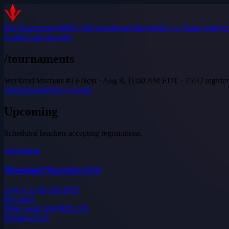
Play
Tournaments
$DILEM
Leaderboard
Matches
Hall of Fame
Analytic
Login
Create account
/tournaments
Weekend Warriors #13
·
Next · Aug 8, 11:00 AM EDT · 25/32 registe
Open bracket
How it works
Upcoming
Scheduled brackets accepting registrations.
registration
Weekend Warriors #13
Aug 8, 11:00 AM EDT
Pre-show
Prize pool
2,500
$DILEM
Entrants
25
/
32