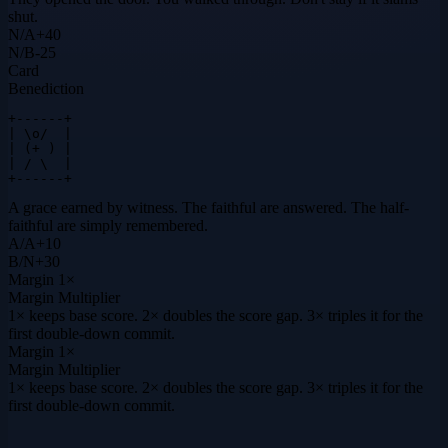
shut.
N
/
A
+
40
N
/
B
-25
Card
Benediction
+------+

| \o/  |

| (+ ) |

| / \  |

+------+
A grace earned by witness. The faithful are answered. The half-
faithful are simply remembered.
A
/
A
+
10
B
/
N
+
30
Margin
1×
Margin Multiplier
1× keeps base score. 2× doubles the score gap. 3× triples it for the
first double-down commit.
Margin
1×
Margin Multiplier
1× keeps base score. 2× doubles the score gap. 3× triples it for the
first double-down commit.