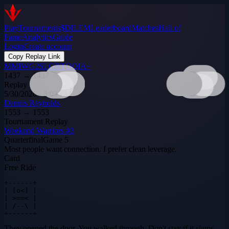
Play
Tournaments
$DILEM
Leaderboard
Matches
Hall of
Fame
Analytics
Guide
Login
Create account
Copy Replay Link
MMIWG2SLGBTQQIA+
1437
→
1437
Replay
5/30/2026 · 8:03 PM
Dennis Reynolds
1553
→
1553
Tournament Replay
Weekend Warriors #3
Quarterfinal
Game
5
Most people want connection. I prefer clean leverage.
Card
Free Ride
+------+

| (o<) |

| >==< |

| /--\ |

+------+
They opened the door. You walked through. Don't stay if it slams