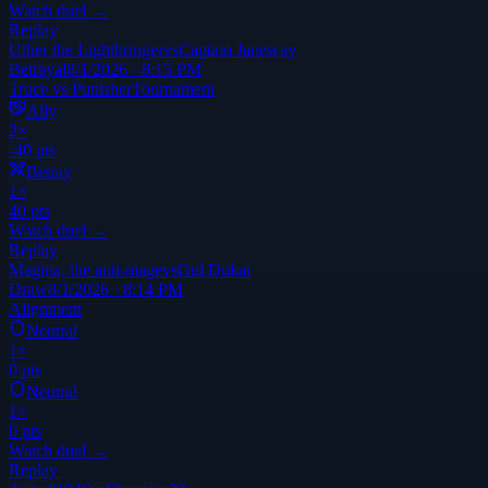
Watch duel →
Replay
Uther the Lightbringer
vs
Captain Janeway
Betrayal
8/1/2026 · 8:15 PM
Truce vs Punisher
Tournament
Ally
2
×
-40
pts
Betray
1
×
40
pts
Watch duel →
Replay
Magina, the anti-mage
vs
Gul Dukat
Draw
8/1/2026 · 8:14 PM
Alignment
Neutral
1
×
0
pts
Neutral
1
×
0
pts
Watch duel →
Replay