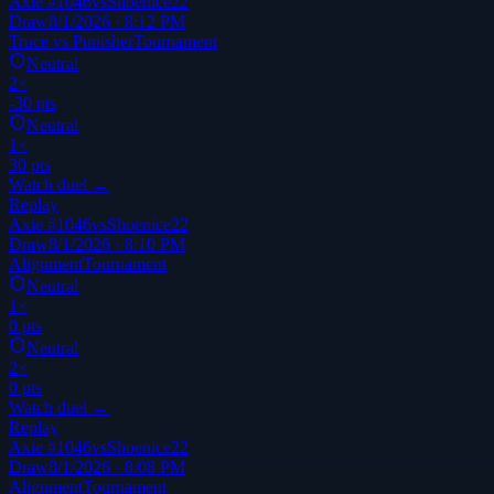
Axie #1046
vs
Shoenice22
Draw
8/1/2026 · 8:12 PM
Truce vs Punisher
Tournament
Neutral
2
×
-30
pts
Neutral
1
×
30
pts
Watch duel →
Replay
Axie #1046
vs
Shoenice22
Draw
8/1/2026 · 8:10 PM
Alignment
Tournament
Neutral
1
×
0
pts
Neutral
2
×
0
pts
Watch duel →
Replay
Axie #1046
vs
Shoenice22
Draw
8/1/2026 · 8:08 PM
Alignment
Tournament