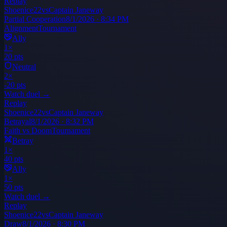
Replay
Shoenice22
vs
Captain Janeway
Partial Cooperation
8/1/2026 · 8:34 PM
Alignment
Tournament
Ally
1
×
20
pts
Neutral
2
×
-20
pts
Watch duel →
Replay
Shoenice22
vs
Captain Janeway
Betrayal
8/1/2026 · 8:32 PM
Faith vs Doom
Tournament
Betray
1
×
40
pts
Ally
1
×
50
pts
Watch duel →
Replay
Shoenice22
vs
Captain Janeway
Draw
8/1/2026 · 8:30 PM