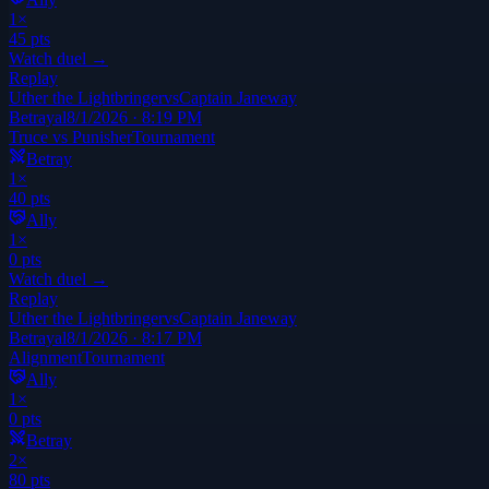
1
×
45
pts
Watch duel →
Replay
Uther the Lightbringer
vs
Captain Janeway
Betrayal
8/1/2026 · 8:19 PM
Truce vs Punisher
Tournament
Betray
1
×
40
pts
Ally
1
×
0
pts
Watch duel →
Replay
Uther the Lightbringer
vs
Captain Janeway
Betrayal
8/1/2026 · 8:17 PM
Alignment
Tournament
Ally
1
×
0
pts
Betray
2
×
80
pts