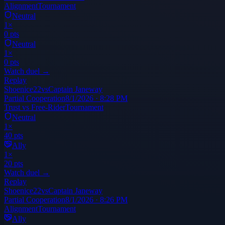
Alignment
Tournament
Neutral
1
×
0
pts
Neutral
1
×
0
pts
Watch duel →
Replay
Shoenice22
vs
Captain Janeway
Partial Cooperation
8/1/2026 · 8:28 PM
Trust vs Free-Rider
Tournament
Neutral
1
×
40
pts
Ally
1
×
20
pts
Watch duel →
Replay
Shoenice22
vs
Captain Janeway
Partial Cooperation
8/1/2026 · 8:26 PM
Alignment
Tournament
Ally