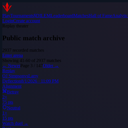
Play
Tournaments
$DILEM
Leaderboard
Matches
Hall of Fame
Analytic
Login
Create account
Replay theater
Public match archive
2937
recorded matches
Enter arena
Showing
41
-
60
of
2937
matches
← Newer
Page
3
/
147
Older →
Replay
OJ Simpson
vs
Larry
Deflection
8/1/2026 · 11:09 PM
Alignment
Betray
2
×
75
pts
Neutral
1
×
15
pts
Watch duel →