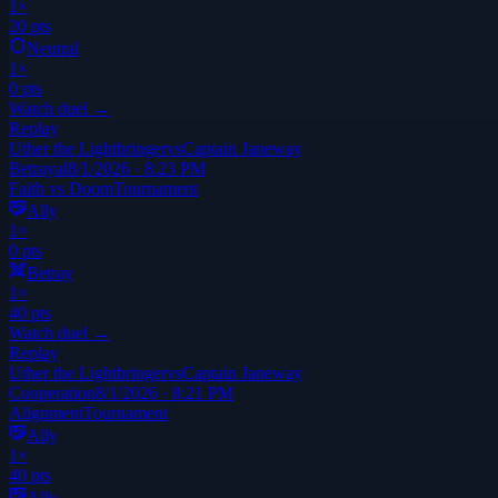
1
×
20
pts
Neutral
1
×
0
pts
Watch duel →
Replay
Uther the Lightbringer
vs
Captain Janeway
Betrayal
8/1/2026 · 8:23 PM
Faith vs Doom
Tournament
Ally
1
×
0
pts
Betray
1
×
40
pts
Watch duel →
Replay
Uther the Lightbringer
vs
Captain Janeway
Cooperation
8/1/2026 · 8:21 PM
Alignment
Tournament
Ally
1
×
40
pts
Ally