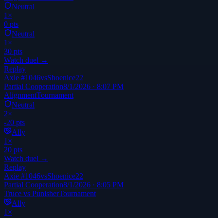
Neutral
1
×
0
pts
Neutral
1
×
30
pts
Watch duel →
Replay
Axie #1046
vs
Shoenice22
Partial Cooperation
8/1/2026 · 8:07 PM
Alignment
Tournament
Neutral
2
×
-20
pts
Ally
1
×
20
pts
Watch duel →
Replay
Axie #1046
vs
Shoenice22
Partial Cooperation
8/1/2026 · 8:05 PM
Truce vs Punisher
Tournament
Ally
1
×