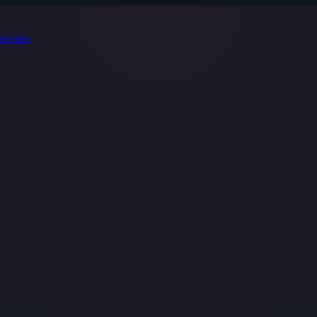
s
Guide