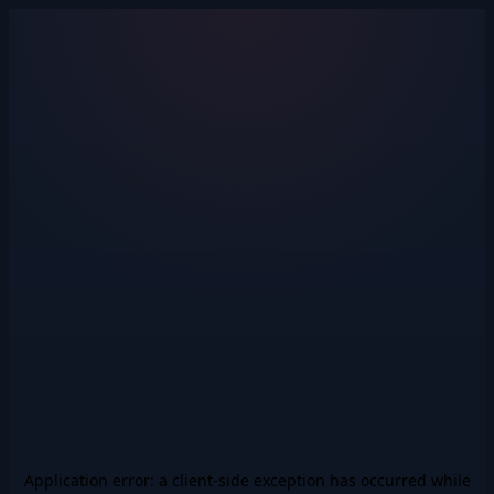
Application error: a
client
-side exception has occurred while