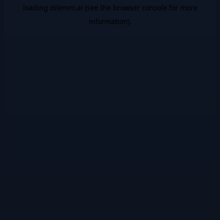
loading
dilemm.ai
(see the
browser console
for more
information).