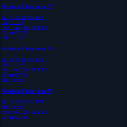
Weekend Warriors #7
Jun 27, 11:00 AM EDT
fully settled
Prize pool
3,200
$DILEM
Entrants
32
/
32
fully settled
Weekend Warriors #6
Jun 20, 11:00 AM EDT
fully settled
Prize pool
3,200
$DILEM
Entrants
32
/
32
fully settled
Weekend Warriors #5
Jun 13, 11:00 AM EDT
fully settled
Prize pool
3,200
$DILEM
Entrants
32
/
32