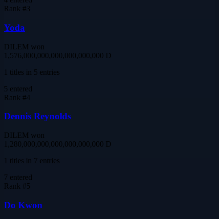
Rank #
3
Yoda
DILEM won
1,576,000,000,000,000,000,000 D
1 titles in 5 entries
5
entered
Rank #
4
Dennis Reynolds
DILEM won
1,280,000,000,000,000,000,000 D
1 titles in 7 entries
7
entered
Rank #
5
Do Kwon