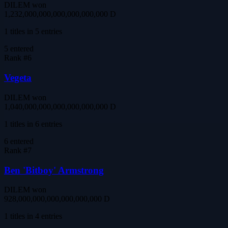
DILEM won
1,232,000,000,000,000,000,000 D
1 titles in 5 entries
5
entered
Rank #
6
Vegeta
DILEM won
1,040,000,000,000,000,000,000 D
1 titles in 6 entries
6
entered
Rank #
7
Ben 'Bitboy' Armstrong
DILEM won
928,000,000,000,000,000,000 D
1 titles in 4 entries