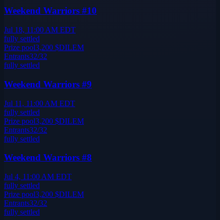
Weekend Warriors #10
Jul 18, 11:00 AM EDT
fully settled
Prize pool
3,200
$DILEM
Entrants
32
/
32
fully settled
Weekend Warriors #9
Jul 11, 11:00 AM EDT
fully settled
Prize pool
3,200
$DILEM
Entrants
32
/
32
fully settled
Weekend Warriors #8
Jul 4, 11:00 AM EDT
fully settled
Prize pool
3,200
$DILEM
Entrants
32
/
32
fully settled