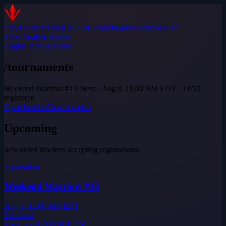
Play
Tournaments
$DILEM
Leaderboard
Matches
Hall of
Fame
Analytics
Guide
Login
Create account
/tournaments
Weekend Warriors #13
·
Next · Aug 8, 11:00 AM EDT · 18/32
registered
Open bracket
How it works
Upcoming
Scheduled brackets accepting registrations.
registration
Weekend Warriors #13
Aug 8, 11:00 AM EDT
Pre-show
Prize pool
1,800
$DILEM