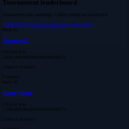
Tournament leaderboard
Tournament-only standings. Ladder ratings are unaffected.
Titles
DILEM won
Series win %
Avg points
Top 8s
Rank #
1
Shoenice22
DILEM won
2,896,000,000,000,000,000,000 D
3 titles in 8 entries
8
entered
Rank #
2
Darth Vader
DILEM won
2,368,000,000,000,000,000,000 D
2 titles in 4 entries
4
entered