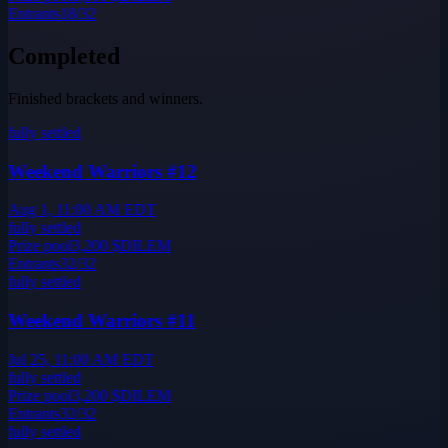
Entrants
18
/
32
Completed
Finished brackets and winners.
fully settled
Weekend Warriors #12
Aug 1, 11:00 AM EDT
fully settled
Prize pool
3,200
$DILEM
Entrants
32
/
32
fully settled
Weekend Warriors #11
Jul 25, 11:00 AM EDT
fully settled
Prize pool
3,200
$DILEM
Entrants
32
/
32
fully settled