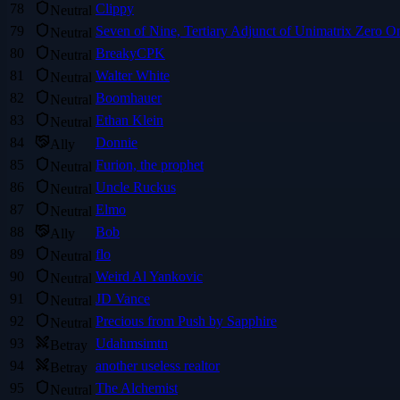
78
Clippy
Neutral
79
Seven of Nine, Tertiary Adjunct of Unimatrix Zero O
Neutral
80
BreakyCPK
Neutral
81
Walter White
Neutral
82
Boomhauer
Neutral
83
Ethan Klein
Neutral
84
Donnie
Ally
85
Furion, the prophet
Neutral
86
Uncle Ruckus
Neutral
87
Elmo
Neutral
88
Bob
Ally
89
flo
Neutral
90
Weird Al Yankovic
Neutral
91
JD Vance
Neutral
92
Precious from Push by Sapphire
Neutral
93
Udahmsimtn
Betray
94
another useless realtor
Betray
95
The Alchemist
Neutral