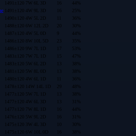
1491
±
120
7
W
6
L
3
D
16
44
%
ne
1491
±
120
4
W
9
L
3
D
16
25
%
1490
±
120
4
W
5
L
2
D
11
36
%
1488
±
120
6
W
12
L
2
D
20
30
%
1487
±
120
4
W
5
L
0
D
9
44
%
1486
±
120
8
W
10
L
5
D
23
35
%
1486
±
120
9
W
7
L
1
D
17
53
%
1483
±
120
7
W
7
L
1
D
15
47
%
1483
±
120
5
W
6
L
2
D
13
38
%
1481
±
120
5
W
8
L
0
D
13
38
%
1480
±
120
4
W
6
L
1
D
11
36
%
1478
±
120
14
W
14
L
1
D
29
48
%
1477
±
120
5
W
7
L
1
D
13
38
%
1477
±
120
4
W
6
L
3
D
13
31
%
1477
±
120
7
W
8
L
1
D
16
44
%
1476
±
120
5
W
9
L
2
D
16
31
%
1475
±
120
3
W
4
L
3
D
10
30
%
1475
±
120
6
W
10
L
0
D
16
38
%