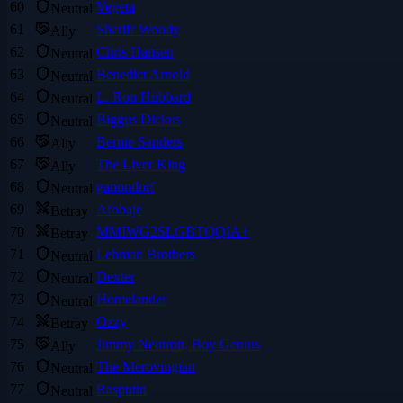
60
Vegeta
Neutral
61
Sheriff Woody
Ally
62
Chris Hansen
Neutral
63
Benedict Arnold
Neutral
64
L. Ron Hubbard
Neutral
65
Biggus Dickus
Neutral
66
Bernie Sanders
Ally
67
The Liver King
Ally
68
ganondorf
Neutral
69
Afobaje
Betray
70
MMIWG2SLGBTQQIA+
Betray
71
Lehman Brothers
Neutral
72
Dexter
Neutral
73
Homelander
Neutral
74
Ozzy
Betray
75
Jimmy Neutron, Boy Genius
Ally
76
The Merovingian
Neutral
77
Rasputin
Neutral