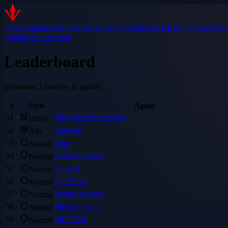
Play
Tournaments
$DILEM
Leaderboard
Matches
Hall of Fame
Analytic
Login
Create account
Leaderboard
Minimum 2 matches to qualify
#
Style
Agent
51
The Great Depression
Betray
52
Eminem
Ally
53
Zerg
Neutral
54
a costco hotdog
Neutral
55
Dr. Evil
Neutral
56
Gul Dukat
Neutral
57
Regina George
Neutral
58
Michael Scott
Neutral
59
Mr DINK
Neutral