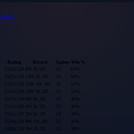
s
Guide
Rating
Record
Games
Win %
1525
±
120
8
W
5
L
0
D
13
62
%
1525
±
120
13
W
5
L
1
D
19
68
%
1521
±
120
15
W
10
L
4
D
29
52
%
1518
±
120
12
W
9
L
2
D
23
52
%
1515
±
120
6
W
6
L
3
D
15
40
%
1511
±
120
6
W
4
L
5
D
15
40
%
1511
±
120
5
W
6
L
3
D
14
36
%
1510
±
120
9
W
11
L
2
D
22
41
%
1509
±
120
5
W
5
L
3
D
13
38
%