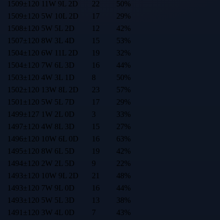
1509
±
120
11
W
9
L
2
D
22
50
%
1509
±
120
5
W
10
L
2
D
17
29
%
1508
±
120
5
W
5
L
2
D
12
42
%
1507
±
120
8
W
3
L
4
D
15
53
%
1504
±
120
6
W
11
L
2
D
19
32
%
1504
±
120
7
W
6
L
3
D
16
44
%
1503
±
120
4
W
3
L
1
D
8
50
%
1502
±
120
13
W
8
L
2
D
23
57
%
1501
±
120
5
W
5
L
7
D
17
29
%
1499
±
127
1
W
2
L
0
D
3
33
%
1497
±
120
4
W
8
L
3
D
15
27
%
1496
±
120
10
W
6
L
0
D
16
63
%
1495
±
120
8
W
6
L
5
D
19
42
%
1494
±
120
2
W
2
L
5
D
9
22
%
1493
±
120
10
W
9
L
2
D
21
48
%
1493
±
120
7
W
9
L
0
D
16
44
%
1493
±
120
5
W
5
L
3
D
13
38
%
1491
±
120
3
W
4
L
0
D
7
43
%